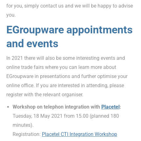
for you, simply contact us and we will be happy to advise
you.
EGroupware appointments
and events
In 2021 there will also be some interesting events and
online trade fairs where you can learn more about
EGroupware in presentations and further optimise your
online office. If you are interested in attending, please
register with the relevant organiser.
Workshop on telephon integration with
Placetel
:
Tuesday, 18 May 2021 from 15.00 (planned 180
minutes).
Registration:
Placetel CTI Integration Workshop