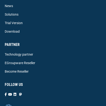
News
Solutions
Trial Version
Download
PARTNER
Technology partner
EGroupware Reseller
Become Reseller
FOLLOW US