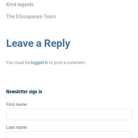
Kind regards
The EGroupware Team
Leave a Reply
You must be
logged in
to post a comment.
Newsletter sign in
First name:
Last name: