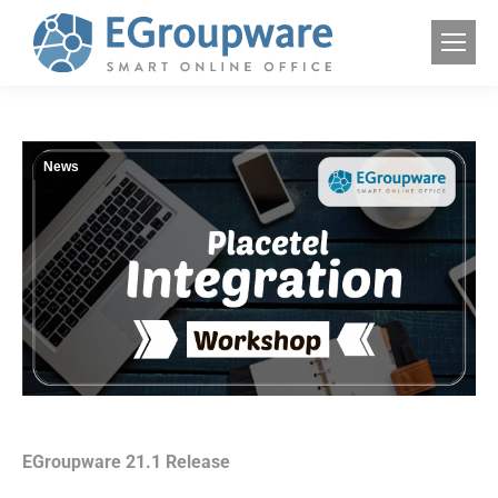
News
EGroupware 21.1 Release