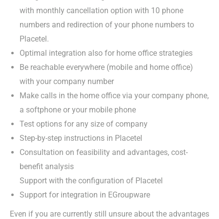
with monthly cancellation option with 10 phone
numbers and redirection of your phone numbers to
Placetel.
Optimal integration also for home office strategies
Be reachable everywhere (mobile and home office)
with your company number
Make calls in the home office via your company phone,
a softphone or your mobile phone
Test options for any size of company
Step-by-step instructions in Placetel
Consultation on feasibility and advantages, cost-
benefit analysis
Support with the configuration of Placetel
Support for integration in EGroupware
Even if you are currently still unsure about the advantages