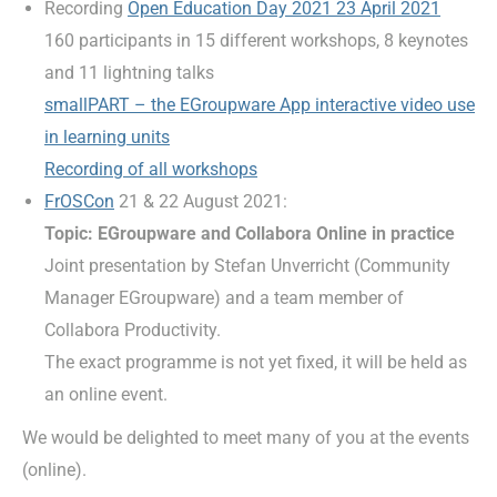
Recording
Open Education Day 2021 23 April 2021
160 participants in 15 different workshops, 8 keynotes
and 11 lightning talks
smallPART – the EGroupware App interactive video use
in learning units
Recording of all workshops
FrOSCon
21 & 22 August 2021:
Topic: EGroupware and Collabora Online in practice
Joint presentation by Stefan Unverricht (Community
Manager EGroupware) and a team member of
Collabora Productivity.
The exact programme is not yet fixed, it will be held as
an online event.
We would be delighted to meet many of you at the events
(online).