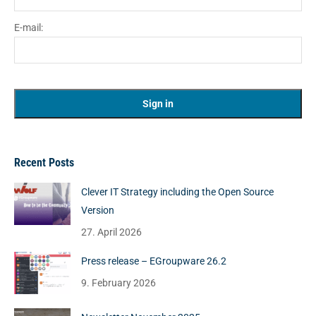
E-mail:
Recent Posts
Clever IT Strategy including the Open Source
Version
27. April 2026
Press release – EGroupware 26.2
9. February 2026