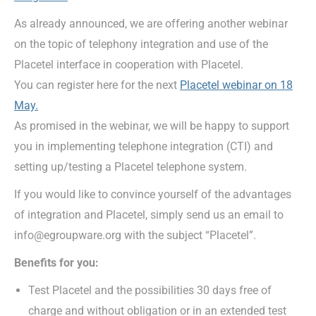
As already announced, we are offering another webinar
on the topic of telephony integration and use of the
Placetel interface in cooperation with Placetel.
You can register here for the next
Placetel webinar on 18
May.
As promised in the webinar, we will be happy to support
you in implementing telephone integration (CTI) and
setting up/testing a Placetel telephone system.
If you would like to convince yourself of the advantages
of integration and Placetel, simply send us an email to
info@egroupware.org with the subject “Placetel”.
Benefits for you:
Test Placetel and the possibilities 30 days free of
charge and without obligation or in an extended test