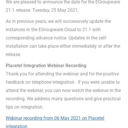
We are pleased to announce the date for the EGroupware
21.1 release: Tuesday, 25 May 2021.
As in previous years, we will successively update the
instances in the EGroupware Cloud to 21.1 with
corresponding advance notice. Updates in the self-
installation can take place either immediately or after the
release.
Placetel Integration Webinar Recording
Thank you for attending the webinar and for the positive
feedback on telephone integration. If you were unable to
attend the webinar, you can now watch the webinar in the
recording. We address many questions and give practical
tips on integration.
Webinar recording from 06 May 2021 on Placetel
integration