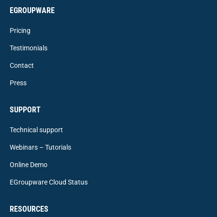
EGROUPWARE
Pricing
Testimonials
Contact
Press
SUPPORT
Technical support
Webinars – Tutorials
Online Demo
EGroupware Cloud Status
RESOURCES