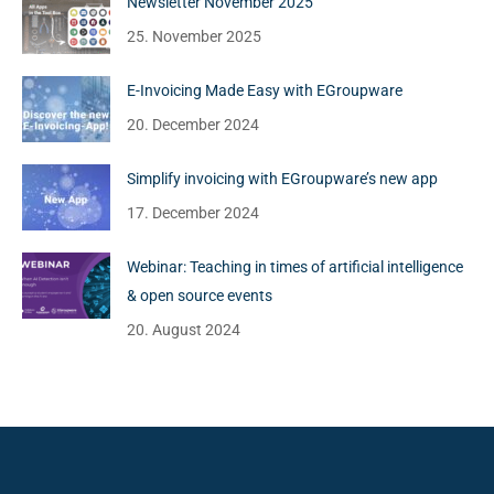
Newsletter November 2025
25. November 2025
E-Invoicing Made Easy with EGroupware
20. December 2024
Simplify invoicing with EGroupware’s new app
17. December 2024
Webinar: Teaching in times of artificial intelligence
& open source events
20. August 2024