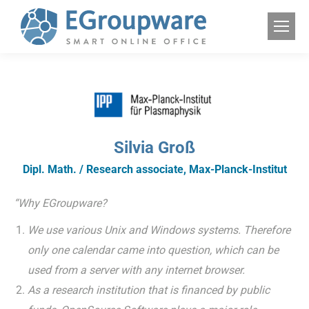
Silvia Groß
Dipl. Math. / Research associate, Max-Planck-Institut
“Why EGroupware?
We use various Unix and Windows systems. Therefore
only one calendar came into question, which can be
used from a server with any internet browser.
As a research institution that is financed by public