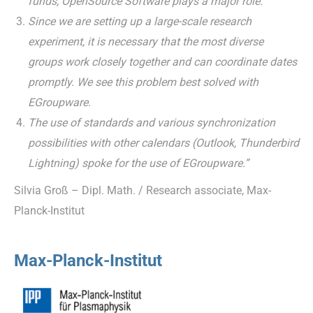
funds, OpenSource Software plays a major role.
Since we are setting up a large-scale research
experiment, it is necessary that the most diverse
groups work closely together and can coordinate dates
promptly. We see this problem best solved with
EGroupware.
The use of standards and various synchronization
possibilities with other calendars (Outlook, Thunderbird
Lightning) spoke for the use of EGroupware.”
Silvia Groß – Dipl. Math. / Research associate, Max-
Planck-Institut
Max-Planck-Institut