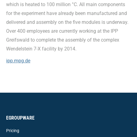
which is heated to 100 million °C. All main components
for the experiment have already been manufactured and
delivered and assembly on the five modules is underway.
Over 400 employees are currently working at the IPP
Greifswald to complete the assembly of the complex
Wendelstein 7-X facility by 2014.
ipp.mpg.de
EGROUPWARE
Pricing