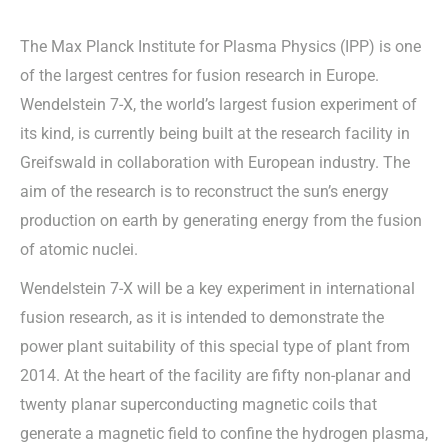
The Max Planck Institute for Plasma Physics (IPP) is one
of the largest centres for fusion research in Europe.
Wendelstein 7-X, the world’s largest fusion experiment of
its kind, is currently being built at the research facility in
Greifswald in collaboration with European industry. The
aim of the research is to reconstruct the sun’s energy
production on earth by generating energy from the fusion
of atomic nuclei.
Wendelstein 7-X will be a key experiment in international
fusion research, as it is intended to demonstrate the
power plant suitability of this special type of plant from
2014. At the heart of the facility are fifty non-planar and
twenty planar superconducting magnetic coils that
generate a magnetic field to confine the hydrogen plasma,