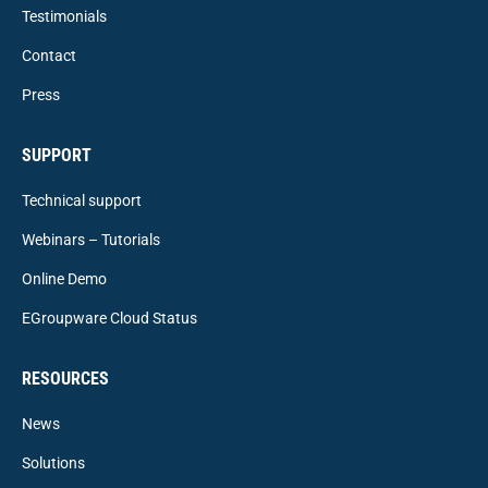
Testimonials
Contact
Press
SUPPORT
Technical support
Webinars – Tutorials
Online Demo
EGroupware Cloud Status
RESOURCES
News
Solutions