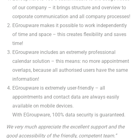
of our company – it brings structure and overview to
corporate communication and all company processes!
EGroupware makes it possible to work independently
of time and space – this creates flexibility and saves
time!
EGroupware includes an extremely professional
calendar solution – this means: no more appointment
overlaps, because all authorised users have the same
information!
EGroupware is extremely user-friendly – all
appointments and contact data are always easily
available on mobile devices.
With EGroupware, 100% data security is guaranteed.
We very much appreciate the excellent support and the
good accessibility of the friendly, competent team.”