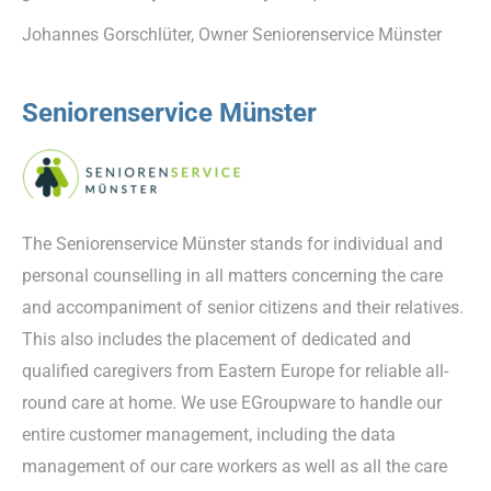
Johannes Gorschlüter, Owner Seniorenservice Münster
Seniorenservice Münster
The Seniorenservice Münster stands for individual and
personal counselling in all matters concerning the care
and accompaniment of senior citizens and their relatives.
This also includes the placement of dedicated and
qualified caregivers from Eastern Europe for reliable all-
round care at home. We use EGroupware to handle our
entire customer management, including the data
management of our care workers as well as all the care