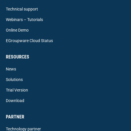
Technical support
Webinars – Tutorials
Online Demo
EGroupware Cloud Status
RESOURCES
News
Solutions
Trial Version
Download
PARTNER
Technology partner