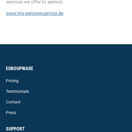
services we offer to seniors.
www.ms-seniorenservice.de
EGROUPWARE
Pricing
Testimonials
Contact
Press
SUPPORT