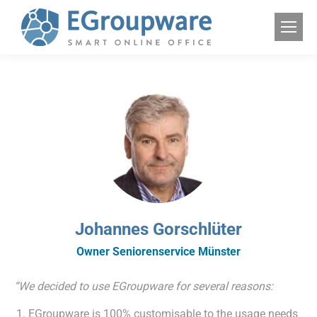
Johannes Gorschlüter
Owner Seniorenservice Münster
“We decided to use EGroupware for several reasons:
EGroupware is 100% customisable to the usage needs