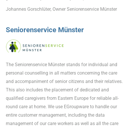
Johannes Gorschlüter, Owner Seniorenservice Münster
Seniorenservice Münster
The Seniorenservice Münster stands for individual and
personal counselling in all matters concerning the care
and accompaniment of senior citizens and their relatives.
This also includes the placement of dedicated and
qualified caregivers from Eastern Europe for reliable all-
round care at home. We use EGroupware to handle our
entire customer management, including the data
management of our care workers as well as all the care