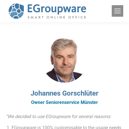
Johannes Gorschlüter
Owner Seniorenservice Münster
“We decided to use EGroupware for several reasons:
EGroupware is 100% customisable to the usage needs