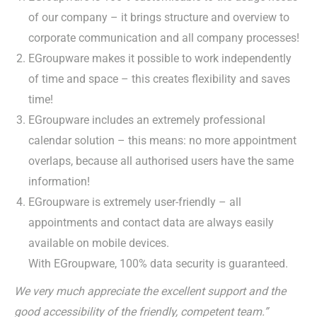
of our company – it brings structure and overview to
corporate communication and all company processes!
EGroupware makes it possible to work independently
of time and space – this creates flexibility and saves
time!
EGroupware includes an extremely professional
calendar solution – this means: no more appointment
overlaps, because all authorised users have the same
information!
EGroupware is extremely user-friendly – all
appointments and contact data are always easily
available on mobile devices.
With EGroupware, 100% data security is guaranteed.
We very much appreciate the excellent support and the
good accessibility of the friendly, competent team.”