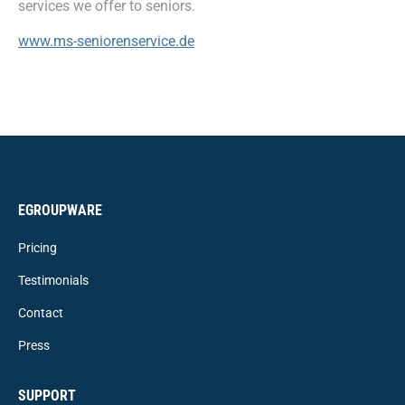
services we offer to seniors.
www.ms-seniorenservice.de
EGROUPWARE
Pricing
Testimonials
Contact
Press
SUPPORT