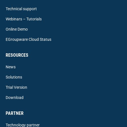
Technical support
Webinars – Tutorials
Online Demo
EGroupware Cloud Status
RESOURCES
News
Solutions
Trial Version
Download
PARTNER
Technology partner