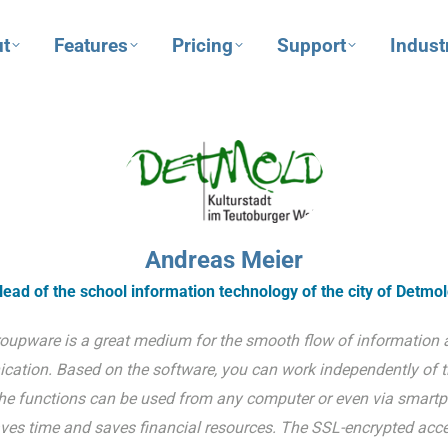
t
Features
Pricing
Support
Indust
Andreas Meier
ead of the school information technology of the city of Detmo
oupware is a great medium for the smooth flow of information 
ation. Based on the software, you can work independently of 
he functions can be used from any computer or even via smartp
ves time and saves financial resources. The SSL-encrypted acce