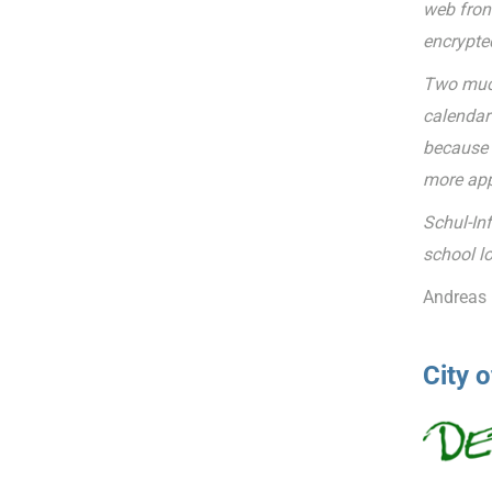
web fron
encrypte
Two much
calendar 
because t
more app
Schul-In
school lo
Andreas 
City 