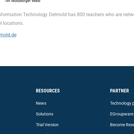
nformation Technology Detmold has 800 teachers who are netw
l locations.
mold.de
RESOURCES
PARTNER
News
Technology p
Solutions
EGroupware 
Trial Version
Become Rese