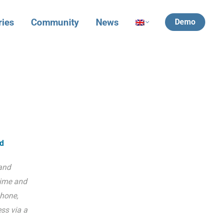
ries
Community
News
Demo
ld
and
time and
hone,
ss via a