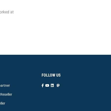
orked at
FOLLOW US
artner
Reseller
ller