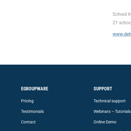
School I
21 schoo
www.det
EGROUPWARE
SUPPORT
Pricing
Technical support
Testimonials
Webinars – Tutorials
Contact
Online Demo