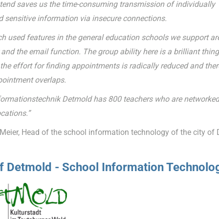
tend saves us the time-consuming transmission of individually
d sensitive information via insecure connections.
 used features in the general education schools we support ar
and the email function. The group ability here is a brilliant thing
he effort for finding appointments is radically reduced and ther
ointment overlaps.
formationstechnik Detmold has 800 teachers who are networked
cations.”
Meier, Head of the school information technology of the city of
of Detmold - School Information Technolo