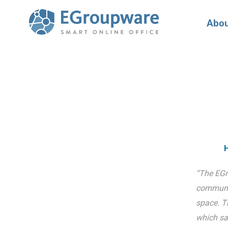
Abou
H
“The EGr
communic
space. T
which sa