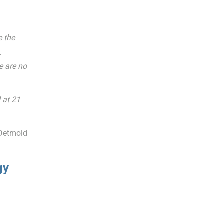
e the
,
e are no
 at 21
 Detmold
gy