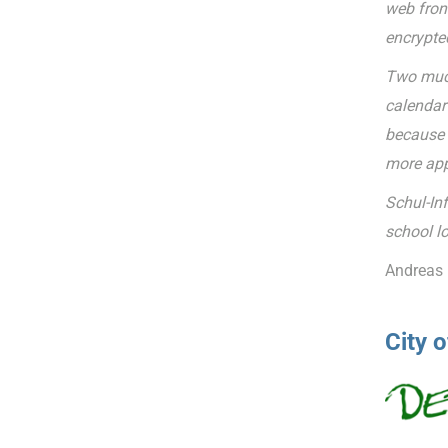
web fron
encrypte
Two much
calendar 
because t
more app
Schul-In
school lo
Andreas 
City 