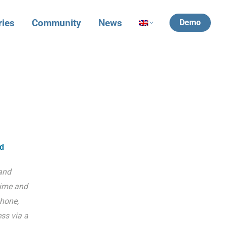
ries
Community
News
Demo
ld
and
time and
hone,
ss via a