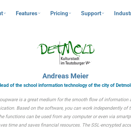
t
Features
Pricing
Support
Indust
Andreas Meier
ead of the school information technology of the city of Detmo
oupware is a great medium for the smooth flow of information 
ation. Based on the software, you can work independently of 
he functions can be used from any computer or even via smartp
ves time and saves financial resources. The SSL-encrypted acce