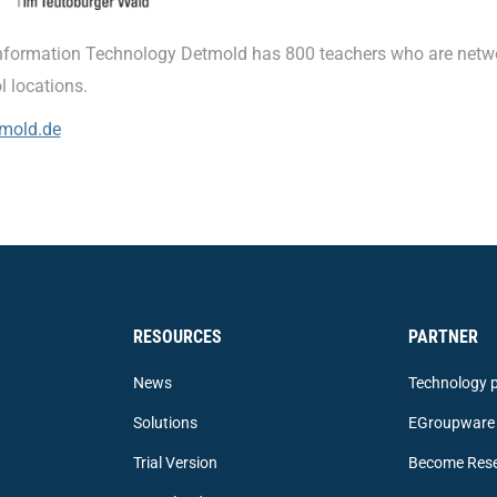
nformation Technology Detmold has 800 teachers who are netw
l locations.
mold.de
RESOURCES
PARTNER
News
Technology p
Solutions
EGroupware 
Trial Version
Become Rese