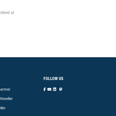
orked at
FOLLOW US
artner
Reseller
ller