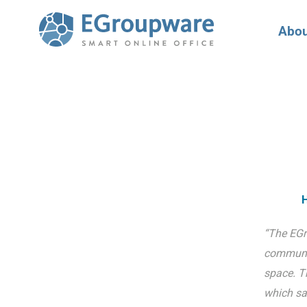
Abou
H
“The EGr
communic
space. T
which sa