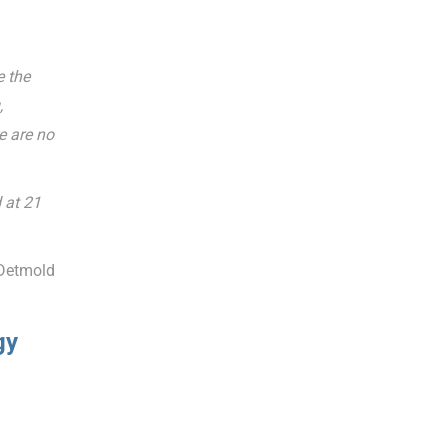
e the
,
e are no
 at 21
 Detmold
gy