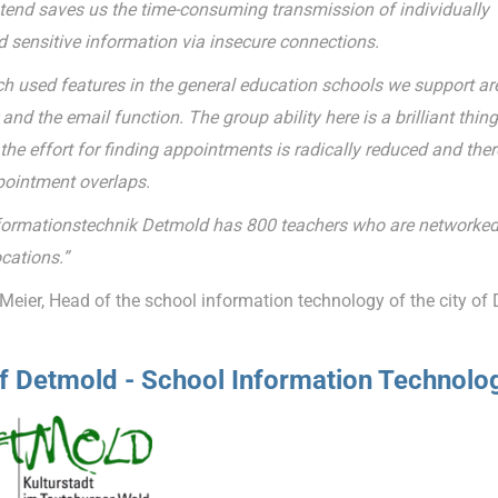
tend saves us the time-consuming transmission of individually
d sensitive information via insecure connections.
 used features in the general education schools we support ar
and the email function. The group ability here is a brilliant thing
he effort for finding appointments is radically reduced and ther
ointment overlaps.
formationstechnik Detmold has 800 teachers who are networked
cations.”
Meier, Head of the school information technology of the city of
of Detmold - School Information Technolo