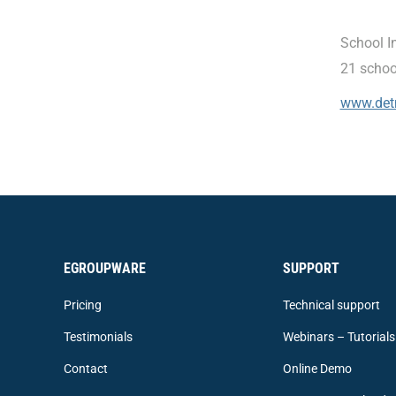
School I
21 schoo
www.det
EGROUPWARE
SUPPORT
Pricing
Technical support
Testimonials
Webinars – Tutorials
Contact
Online Demo