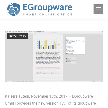
In the Press
Kaiserslautern, November 15th. 2017 – EGroupware
GmbH provides the new version 17.1 of its groupware.