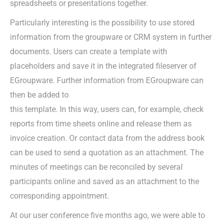
spreadsheets or presentations together.
Particularly interesting is the possibility to use stored
information from the groupware or CRM system in further
documents. Users can create a template with
placeholders and save it in the integrated fileserver of
EGroupware. Further information from EGroupware can
then be added to
this template. In this way, users can, for example, check
reports from time sheets online and release them as
invoice creation. Or contact data from the address book
can be used to send a quotation as an attachment. The
minutes of meetings can be reconciled by several
participants online and saved as an attachment to the
corresponding appointment.
At our user conference five months ago, we were able to