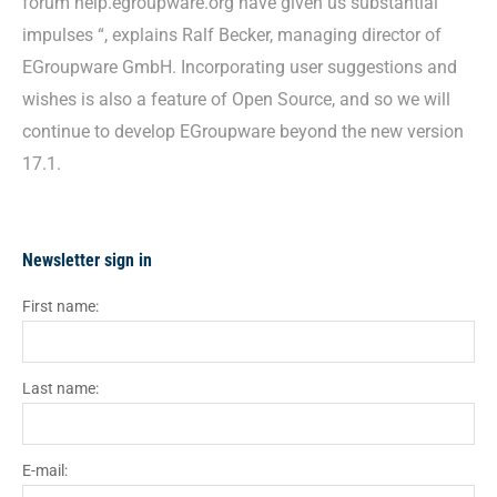
forum help.egroupware.org have given us substantial
impulses “, explains Ralf Becker, managing director of
EGroupware GmbH. Incorporating user suggestions and
wishes is also a feature of Open Source, and so we will
continue to develop EGroupware beyond the new version
17.1.
Newsletter sign in
First name:
Last name:
E-mail: