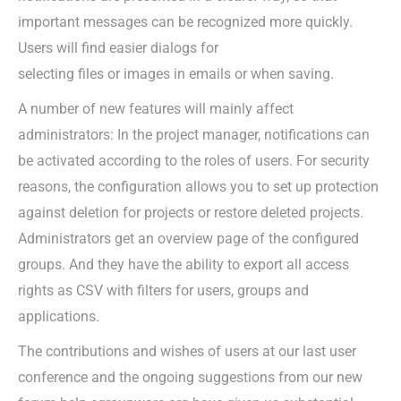
important messages can be recognized more quickly.
Users will find easier dialogs for
selecting files or images in emails or when saving.
A number of new features will mainly affect
administrators: In the project manager, notifications can
be activated according to the roles of users. For security
reasons, the configuration allows you to set up protection
against deletion for projects or restore deleted projects.
Administrators get an overview page of the configured
groups. And they have the ability to export all access
rights as CSV with filters for users, groups and
applications.
The contributions and wishes of users at our last user
conference and the ongoing suggestions from our new