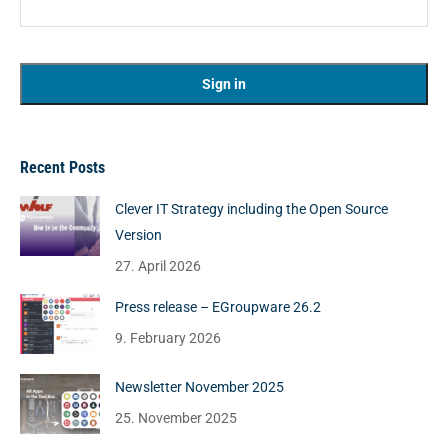
Recent Posts
Clever IT Strategy including the Open Source
Version
27. April 2026
Press release – EGroupware 26.2
9. February 2026
Newsletter November 2025
25. November 2025