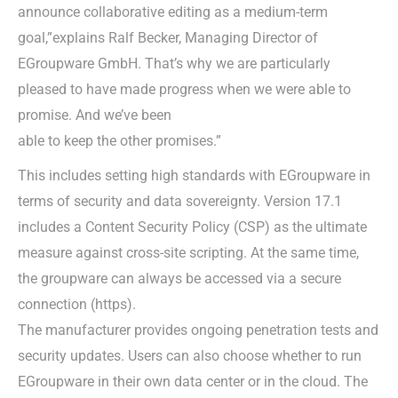
announce collaborative editing as a medium-term
goal,”explains Ralf Becker, Managing Director of
EGroupware GmbH. That’s why we are particularly
pleased to have made progress when we were able to
promise. And we’ve been
able to keep the other promises.”
This includes setting high standards with EGroupware in
terms of security and data sovereignty. Version 17.1
includes a Content Security Policy (CSP) as the ultimate
measure against cross-site scripting. At the same time,
the groupware can always be accessed via a secure
connection (https).
The manufacturer provides ongoing penetration tests and
security updates. Users can also choose whether to run
EGroupware in their own data center or in the cloud. The