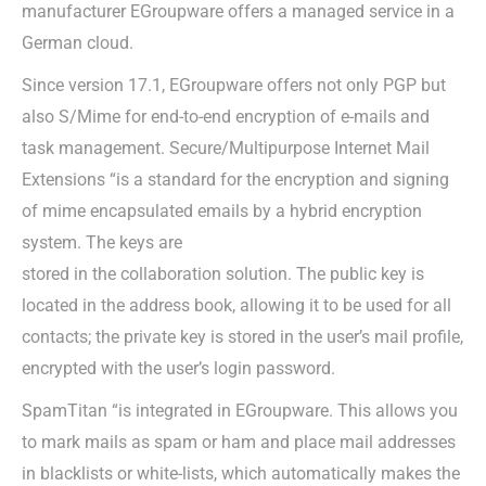
manufacturer EGroupware offers a managed service in a
German cloud.
Since version 17.1, EGroupware offers not only PGP but
also S/Mime for end-to-end encryption of e-mails and
task management. Secure/Multipurpose Internet Mail
Extensions “is a standard for the encryption and signing
of mime encapsulated emails by a hybrid encryption
system. The keys are
stored in the collaboration solution. The public key is
located in the address book, allowing it to be used for all
contacts; the private key is stored in the user’s mail profile,
encrypted with the user’s login password.
SpamTitan “is integrated in EGroupware. This allows you
to mark mails as spam or ham and place mail addresses
in blacklists or white-lists, which automatically makes the