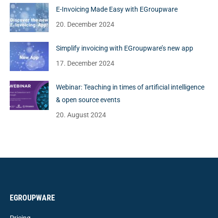
E-Invoicing Made Easy with EGroupware
20. December 2024
Simplify invoicing with EGroupware’s new app
17. December 2024
Webinar: Teaching in times of artificial intelligence
& open source events
20. August 2024
EGROUPWARE
Pricing