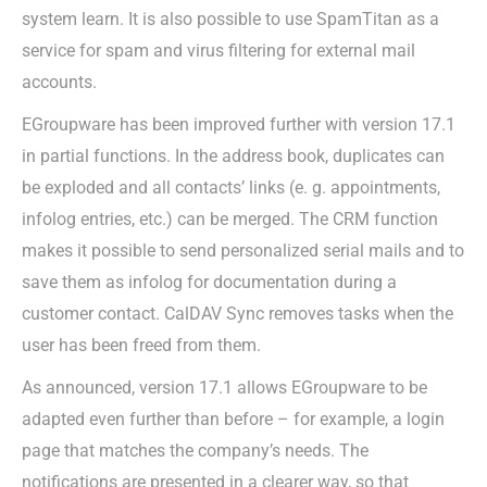
system learn. It is also possible to use SpamTitan as a
service for spam and virus filtering for external mail
accounts.
EGroupware has been improved further with version 17.1
in partial functions. In the address book, duplicates can
be exploded and all contacts’ links (e. g. appointments,
infolog entries, etc.) can be merged. The CRM function
makes it possible to send personalized serial mails and to
save them as infolog for documentation during a
customer contact. CalDAV Sync removes tasks when the
user has been freed from them.
As announced, version 17.1 allows EGroupware to be
adapted even further than before – for example, a login
page that matches the company’s needs. The
notifications are presented in a clearer way, so that