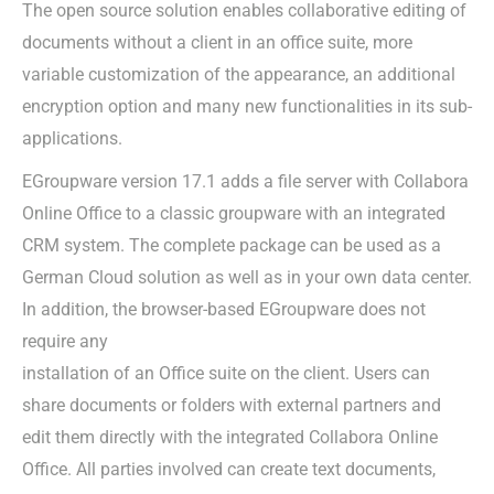
The open source solution enables collaborative editing of
documents without a client in an office suite, more
variable customization of the appearance, an additional
encryption option and many new functionalities in its sub-
applications.
EGroupware version 17.1 adds a file server with Collabora
Online Office to a classic groupware with an integrated
CRM system. The complete package can be used as a
German Cloud solution as well as in your own data center.
In addition, the browser-based EGroupware does not
require any
installation of an Office suite on the client. Users can
share documents or folders with external partners and
edit them directly with the integrated Collabora Online
Office. All parties involved can create text documents,