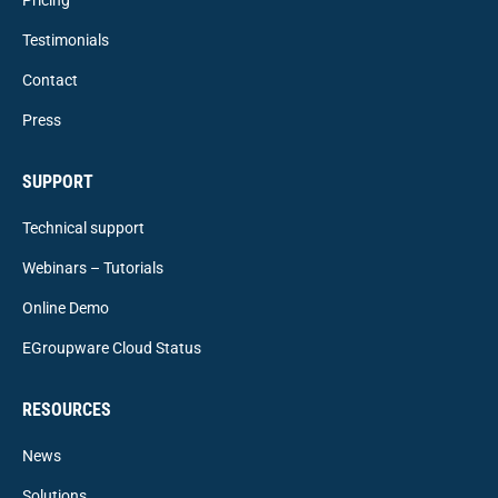
Testimonials
Contact
Press
SUPPORT
Technical support
Webinars – Tutorials
Online Demo
EGroupware Cloud Status
RESOURCES
News
Solutions