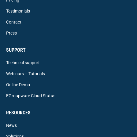
Testimonials
Contact
Press
SUPPORT
Technical support
Webinars – Tutorials
Online Demo
EGroupware Cloud Status
RESOURCES
News
Solutions