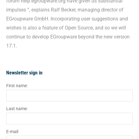
forum help.egroupware.org have given us substantial
impulses “, explains Ralf Becker, managing director of
EGroupware GmbH. Incorporating user suggestions and
wishes is also a feature of Open Source, and so we will
continue to develop EGroupware beyond the new version
17.1.
Newsletter sign in
First name:
Last name:
E-mail: