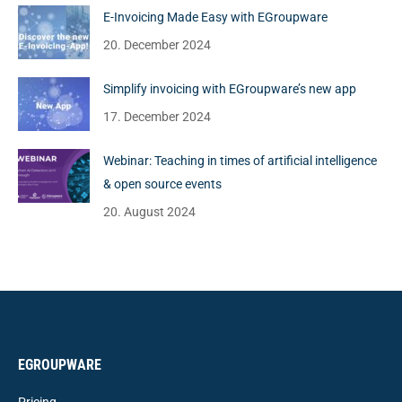
E-Invoicing Made Easy with EGroupware
20. December 2024
Simplify invoicing with EGroupware’s new app
17. December 2024
Webinar: Teaching in times of artificial intelligence
& open source events
20. August 2024
EGROUPWARE
Pricing