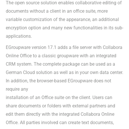
The open source solution enables collaborative editing of
documents without a client in an office suite, more
variable customization of the appearance, an additional
encryption option and many new functionalities in its sub-
applications.
EGroupware version 17.1 adds a file server with Collabora
Online Office to a classic groupware with an integrated
CRM system. The complete package can be used as a
German Cloud solution as well as in your own data center.
In addition, the browser-based EGroupware does not
require any
installation of an Office suite on the client. Users can
share documents or folders with external partners and
edit them directly with the integrated Collabora Online
Office. All parties involved can create text documents,