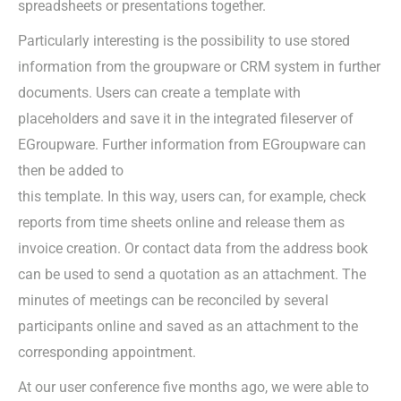
spreadsheets or presentations together.
Particularly interesting is the possibility to use stored
information from the groupware or CRM system in further
documents. Users can create a template with
placeholders and save it in the integrated fileserver of
EGroupware. Further information from EGroupware can
then be added to
this template. In this way, users can, for example, check
reports from time sheets online and release them as
invoice creation. Or contact data from the address book
can be used to send a quotation as an attachment. The
minutes of meetings can be reconciled by several
participants online and saved as an attachment to the
corresponding appointment.
At our user conference five months ago, we were able to