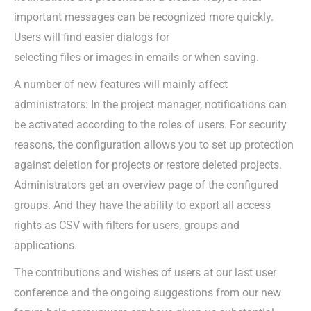
important messages can be recognized more quickly.
Users will find easier dialogs for
selecting files or images in emails or when saving.
A number of new features will mainly affect
administrators: In the project manager, notifications can
be activated according to the roles of users. For security
reasons, the configuration allows you to set up protection
against deletion for projects or restore deleted projects.
Administrators get an overview page of the configured
groups. And they have the ability to export all access
rights as CSV with filters for users, groups and
applications.
The contributions and wishes of users at our last user
conference and the ongoing suggestions from our new