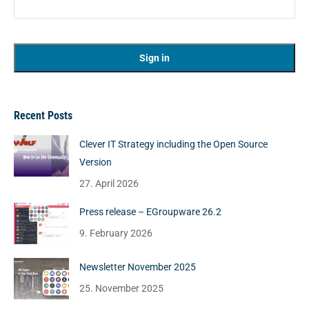
Recent Posts
Clever IT Strategy including the Open Source
Version
27. April 2026
Press release – EGroupware 26.2
9. February 2026
Newsletter November 2025
25. November 2025