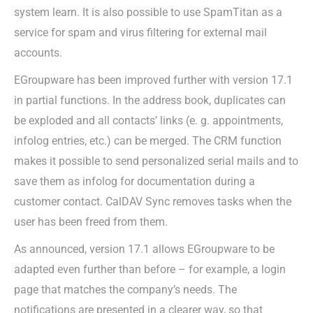
system learn. It is also possible to use SpamTitan as a
service for spam and virus filtering for external mail
accounts.
EGroupware has been improved further with version 17.1
in partial functions. In the address book, duplicates can
be exploded and all contacts’ links (e. g. appointments,
infolog entries, etc.) can be merged. The CRM function
makes it possible to send personalized serial mails and to
save them as infolog for documentation during a
customer contact. CalDAV Sync removes tasks when the
user has been freed from them.
As announced, version 17.1 allows EGroupware to be
adapted even further than before – for example, a login
page that matches the company’s needs. The
notifications are presented in a clearer way, so that