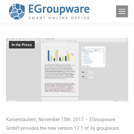
In the Press
Kaiserslautern, November 15th. 2017 – EGroupware
GmbH provides the new version 17.1 of its groupware.