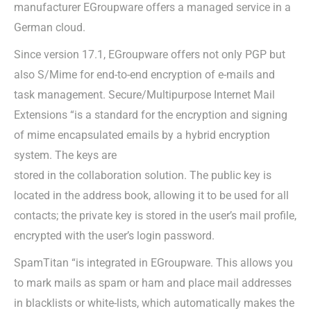
manufacturer EGroupware offers a managed service in a
German cloud.
Since version 17.1, EGroupware offers not only PGP but
also S/Mime for end-to-end encryption of e-mails and
task management. Secure/Multipurpose Internet Mail
Extensions “is a standard for the encryption and signing
of mime encapsulated emails by a hybrid encryption
system. The keys are
stored in the collaboration solution. The public key is
located in the address book, allowing it to be used for all
contacts; the private key is stored in the user’s mail profile,
encrypted with the user’s login password.
SpamTitan “is integrated in EGroupware. This allows you
to mark mails as spam or ham and place mail addresses
in blacklists or white-lists, which automatically makes the