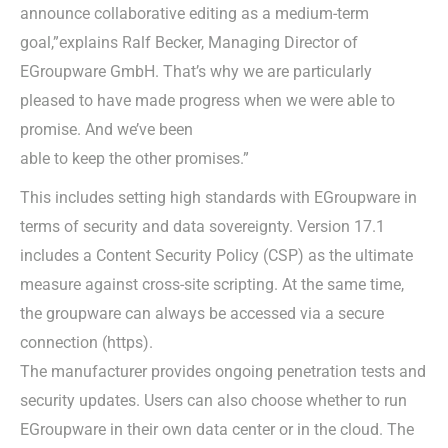
announce collaborative editing as a medium-term
goal,”explains Ralf Becker, Managing Director of
EGroupware GmbH. That’s why we are particularly
pleased to have made progress when we were able to
promise. And we’ve been
able to keep the other promises.”
This includes setting high standards with EGroupware in
terms of security and data sovereignty. Version 17.1
includes a Content Security Policy (CSP) as the ultimate
measure against cross-site scripting. At the same time,
the groupware can always be accessed via a secure
connection (https).
The manufacturer provides ongoing penetration tests and
security updates. Users can also choose whether to run
EGroupware in their own data center or in the cloud. The