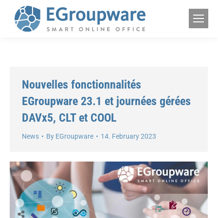
Nouvelles fonctionnalités
EGroupware 23.1 et journées gérées
DAVx5, CLT et COOL
News
By
EGroupware
14. February 2023