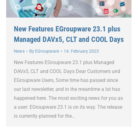
New Features EGroupware 23.1 plus
Managed DAVx5, CLT and COOL Days
News
By
EGroupware
14. February 2023
New Features EGroupware 23.1 plus Managed
DAVx5, CLT and COOL Days Dear Customers und
EGroupware Users, Some time has passed since
our last newsletter, and in the meantime a lot has
happened here. The most exciting news for you as
a user: EGroupware 23.1 is on its way. The release
is currently planned for the…