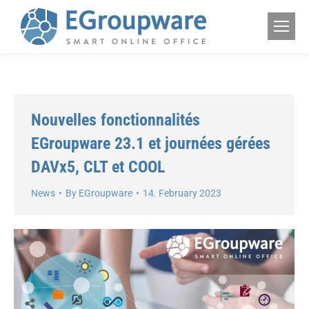
Nouvelles fonctionnalités
EGroupware 23.1 et journées gérées
DAVx5, CLT et COOL
News
By
EGroupware
14. February 2023