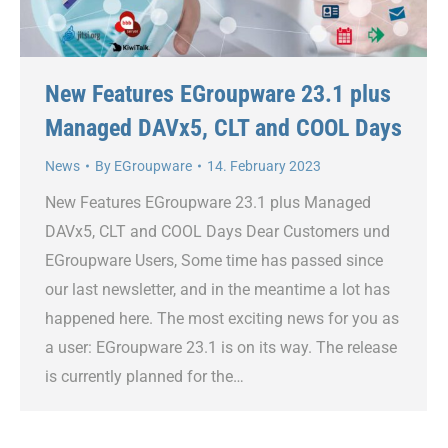
New Features EGroupware 23.1 plus
Managed DAVx5, CLT and COOL Days
News
By
EGroupware
14. February 2023
New Features EGroupware 23.1 plus Managed
DAVx5, CLT and COOL Days Dear Customers und
EGroupware Users, Some time has passed since
our last newsletter, and in the meantime a lot has
happened here. The most exciting news for you as
a user: EGroupware 23.1 is on its way. The release
is currently planned for the…