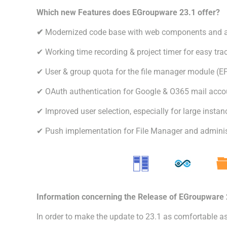
Which new Features does EGroupware 23.1 offer?
✔
Modernized code base with web components and a
✔ Working time recording & project timer for easy tra
✔ User & group quota for the file manager module (EP
✔ OAuth authentication for Google & O365 mail acco
✔ Improved user selection, especially for large insta
✔ Push implementation for File Manager and administ
Information concerning the Release of EGroupware 
In order to make the update to 23.1 as comfortable a