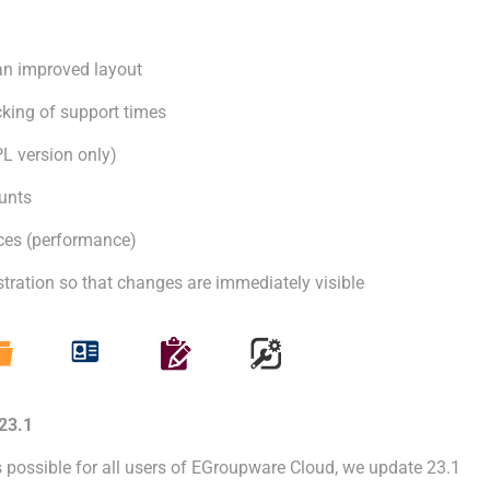
n improved layout
cking of support times
L version only)
unts
nces (performance)
ration so that changes are immediately visible
23.1
s possible for all users of EGroupware Cloud, we update 23.1