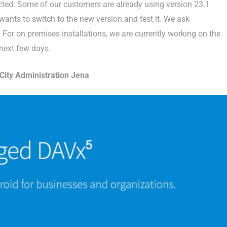
rected. Some of our customers are already using version 23.1
nts to switch to the new version and test it. We ask
For on premises installations, we are currently working on the
 next few days.
ity Administration Jena