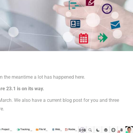
in the meantime a lot has happened here.
e 23.1 is on its way.
 March. We also have a current blog post for you and three
re.