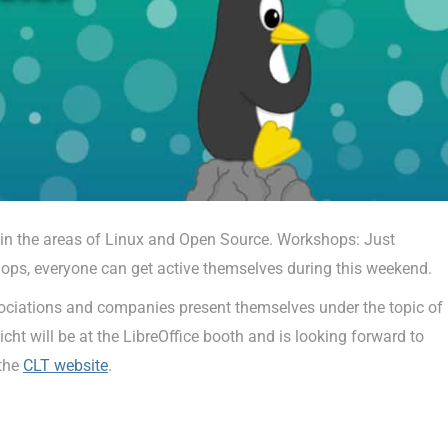
 in the areas of Linux and Open Source. Workshops: Just
hops, everyone can get active themselves during this weekend.
associations and companies present themselves under the topic of
 will be at the LibreOffice booth and is looking forward to
 the
CLT website
.