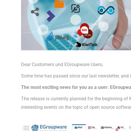
Dear Customers und EGroupware Users,
Some time has passed since our last newsletter, and 
The most exciting news for you as a user: EGroupwar
The release is currently planned for the beginning of
interesting events on the topic of open source softwa