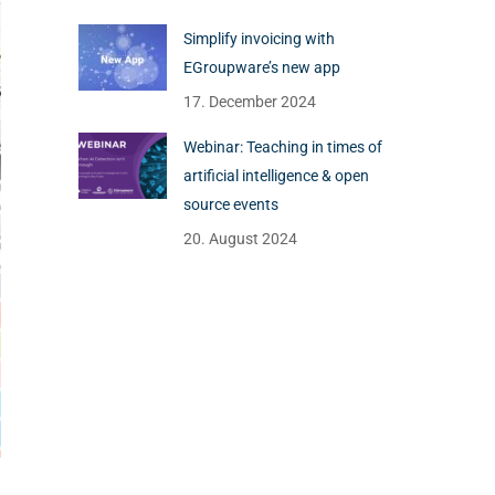
Simplify invoicing with
EGroupware’s new app
17. December 2024
Webinar: Teaching in times of
artificial intelligence & open
source events
20. August 2024