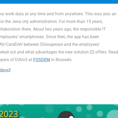
 our work data at any time and from anywhere. This was also an
or the Jena city administration. For more than 15 years,
laboration there. About two years ago, the responsible IT
employees’ smartphones. Since then, the app has been
lDAV/CardDAV between EGroupware and the employees’
ed out and what advantages the new solution [2] offers. Read
opers of DAVx5 at
FOSDEM
in Brussels.
davx5