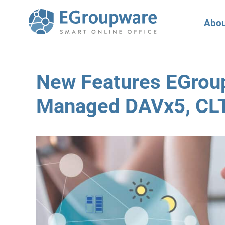
Abou
New Features EGrou
Managed DAVx5, CL