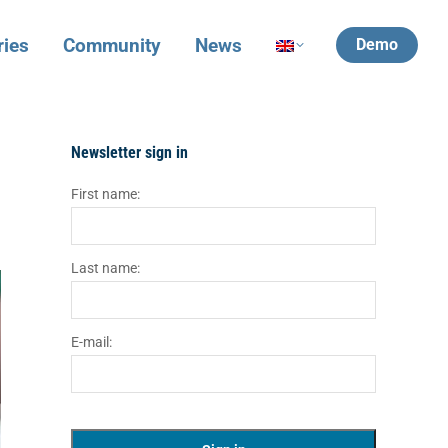
ries
Community
News
Demo
Newsletter sign in
First name:
Last name:
E-mail: