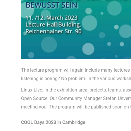
The lecture program will again include many lectures
listening is boring? No problem. In the various works
Linux-Live: In the exhibition area, projects, teams, 
Open Source. Our Community Manager Stefan Unverricht
meeting you. The program will be published soon on
COOL Days 2023 in Cambridge