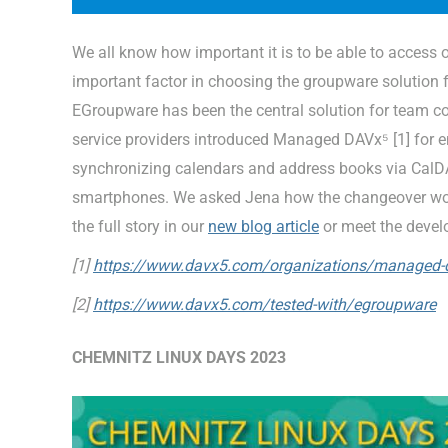
We all know how important it is to be able to access
important factor in choosing the groupware solution f
EGroupware has been the central solution for team col
service providers introduced Managed DAVx⁵ [1] for 
synchronizing calendars and address books via Ca
smartphones. We asked Jena how the changeover work
the full story in our
new blog article
or meet the devel
[1]
https://www.davx5.com/organizations/managed-
[2]
https://www.davx5.com/tested-with/egroupware
CHEMNITZ LINUX DAYS 2023