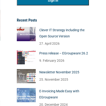
Recent Posts
Clever IT Strategy including the
Open Source Version
27. April 2026
Press release – EGroupware 26.2
9. February 2026
Newsletter November 2025
25. November 2025
E-Invoicing Made Easy with
EGroupware
20. December 2024