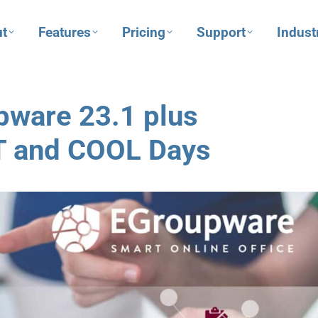
t
Features
Pricing
Support
Indust
pware 23.1 plus
T and COOL Days