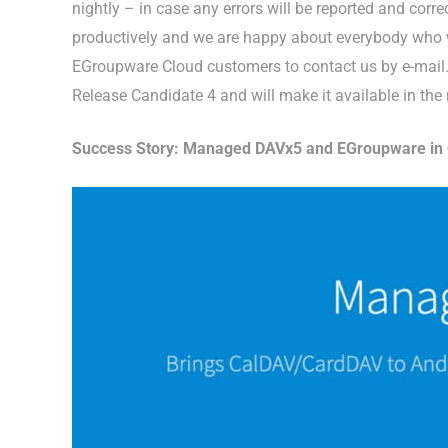
nightly – in case any errors will be reported and cor
productively and we are happy about everybody who wa
EGroupware Cloud customers to contact us by e-mail. 
Release Candidate 4 and will make it available in the
Success Story: Managed DAVx5 and EGroupware in C