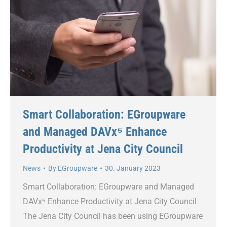
Smart Collaboration: EGroupware
and Managed DAVx⁵ Enhance
Productivity at Jena City Council
News
By
EGroupware
30. January 2023
Smart Collaboration: EGroupware and Managed
DAVx⁵ Enhance Productivity at Jena City Council
The Jena City Council has been using EGroupware