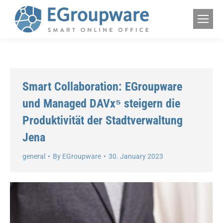
Smart Collaboration: EGroupware
und Managed DAVx⁵ steigern die
Produktivität der Stadtverwaltung
Jena
general
By
EGroupware
30. January 2023