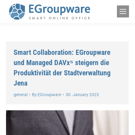
Smart Collaboration: EGroupware
und Managed DAVx⁵ steigern die
Produktivität der Stadtverwaltung
Jena
general
By
EGroupware
30. January 2023