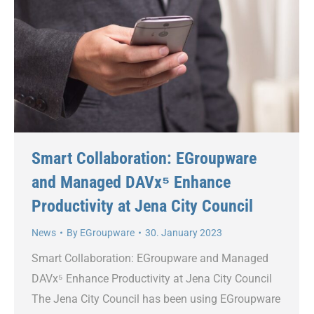
Smart Collaboration: EGroupware
and Managed DAVx⁵ Enhance
Productivity at Jena City Council
News
By
EGroupware
30. January 2023
Smart Collaboration: EGroupware and Managed
DAVx⁵ Enhance Productivity at Jena City Council
The Jena City Council has been using EGroupware