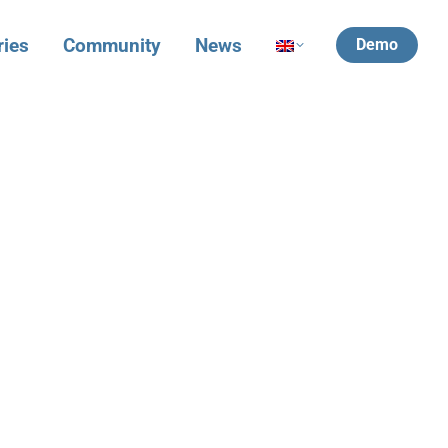
ries
Community
News
Demo