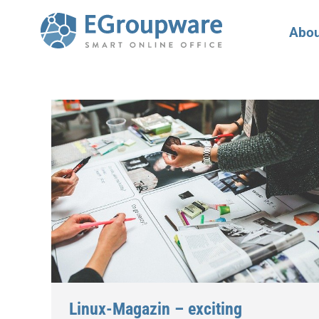
Abou
Linux-Magazin – exciting