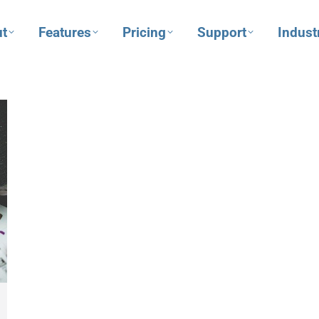
t
Features
Pricing
Support
Indust