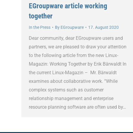
EGroupware article working
together
In the Press
By
EGroupware
17. August 2020
Dear community, dear EGroupware users and
partners, we are pleased to draw your attention
to the following article from the new Linux-
Magazin: Working Together by Erik Bärwaldt In
the current Linux-Magazin – Mr. Bärwaldt
examines about collaborative work. “While
complex systems such as customer
relationship management and enterprise
resource planning software are often used by…