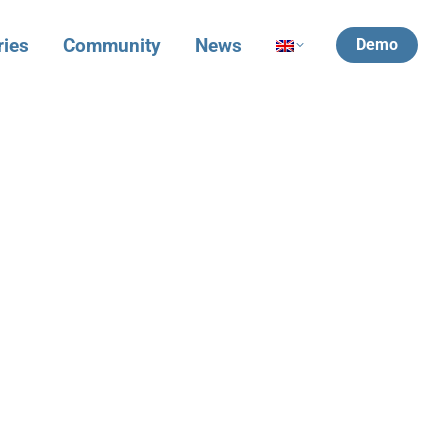
ries
Community
News
Demo