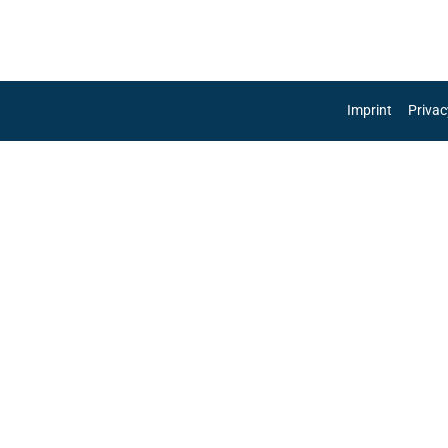
re
Imprint
Privac
 as
e