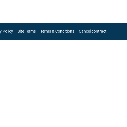
y Policy
Site Terms
Terms & Conditions
Cancel contract