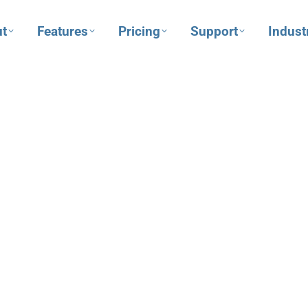
t
Features
Pricing
Support
Indust