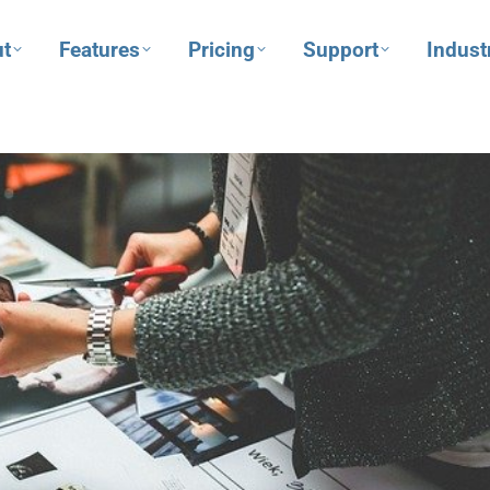
t
Features
Pricing
Support
Indust