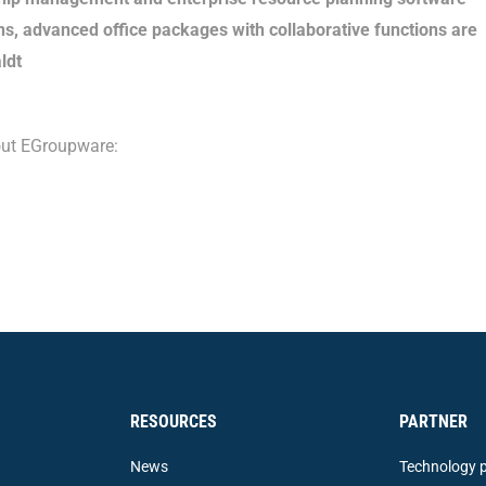
s, advanced office packages with collaborative functions are
ldt
bout EGroupware:
RESOURCES
PARTNER
News
Technology p