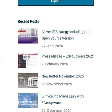
Recent Posts
Clever IT Strategy including the
Open Source Version
27. April 2026
Press release – EGroupware 26.2
9. February 2026
Newsletter November 2025
25. November 2025
E-Invoicing Made Easy with
EGroupware
20. December 2024