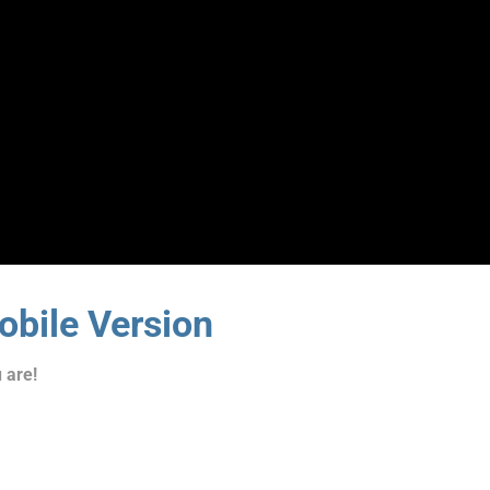
bile Version
 are!