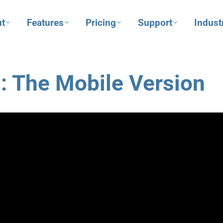
t
Features
Pricing
Support
Indust
: The Mobile Version