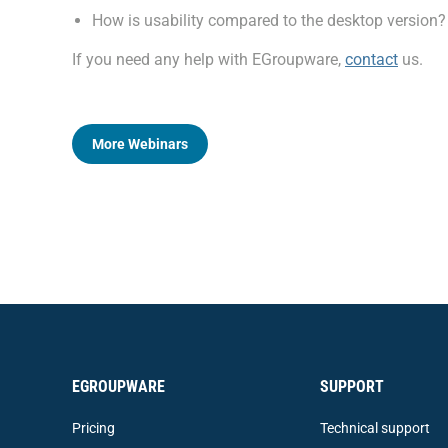
How is usability compared to the desktop version?
If you need any help with EGroupware,
contact
us.
More Webinars
EGROUPWARE
SUPPORT
Pricing
Technical support