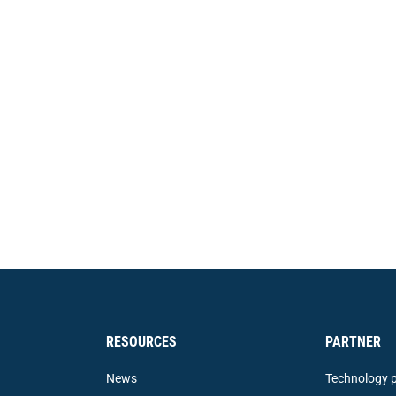
RESOURCES
PARTNER
News
Technology p