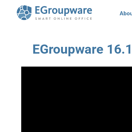
Abou
EGroupware 16.1