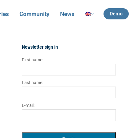
ries
Community
News
Demo
Newsletter sign in
First name:
Last name:
E-mail: