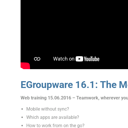
EGroupware 16.1: The Mo
Web training 15.06.2016 – Teamwork, wherever you
Mobile without sync?
Which apps are available?
How to work from on the go?