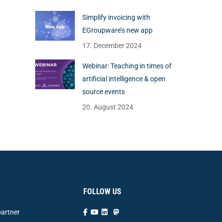
Simplify invoicing with
EGroupware’s new app
17. December 2024
Webinar: Teaching in times of
artificial intelligence & open
source events
20. August 2024
FOLLOW US
artner