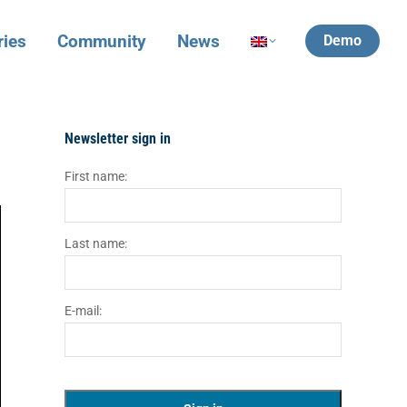
ries
Community
News
Demo
Newsletter sign in
First name:
Last name:
E-mail: