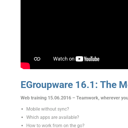
EGroupware 16.1: The Mo
Web training 15.06.2016 – Teamwork, wherever you
Mobile without sync?
Which apps are available?
How to work from on the go?