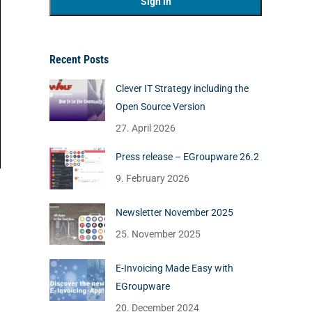
Recent Posts
Clever IT Strategy including the
Open Source Version
27. April 2026
Press release – EGroupware 26.2
9. February 2026
Newsletter November 2025
25. November 2025
E-Invoicing Made Easy with
EGroupware
20. December 2024