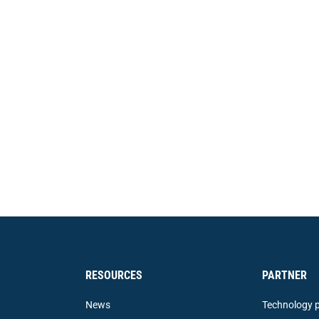
RESOURCES
PARTNER
News
Technology p