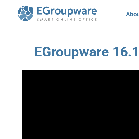
Abou
EGroupware 16.1