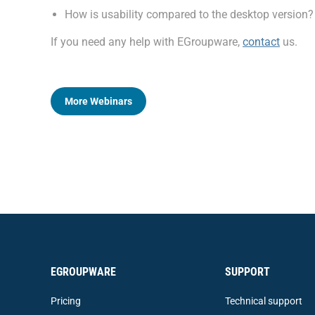
How is usability compared to the desktop version?
If you need any help with EGroupware,
contact
us.
More Webinars
EGROUPWARE
SUPPORT
Pricing
Technical support