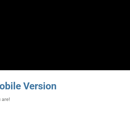
bile Version
 are!