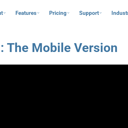
t
Features
Pricing
Support
Indust
: The Mobile Version