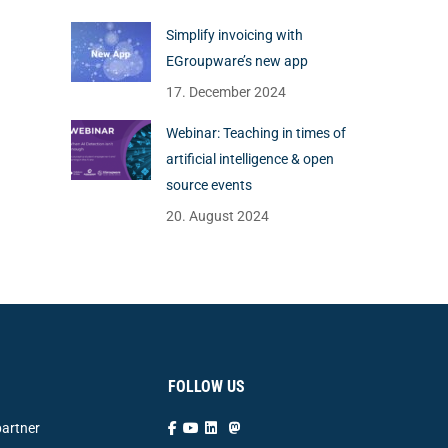
Simplify invoicing with
EGroupware’s new app
17. December 2024
Webinar: Teaching in times of
artificial intelligence & open
source events
20. August 2024
FOLLOW US
artner