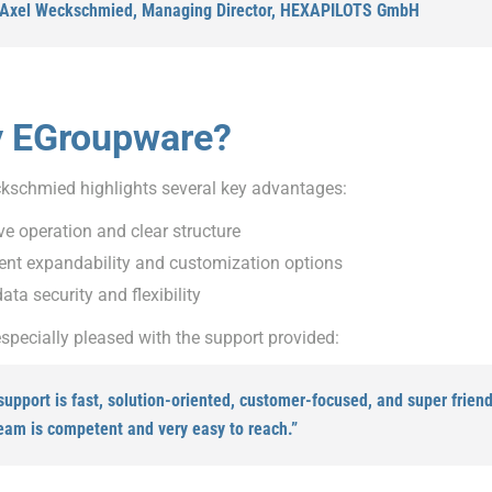
 Axel Weckschmied, Managing Director, HEXAPILOTS GmbH
 EGroupware?
kschmied highlights several key advantages:
ive operation and clear structure
ent expandability and customization options
ata security and flexibility
specially pleased with the support provided:
support is fast, solution-oriented, customer-focused, and super friend
eam is competent and very easy to reach.”