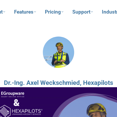
t
Features
Pricing
Support
Indust
Dr.-Ing. Axel Weckschmied, Hexapilots