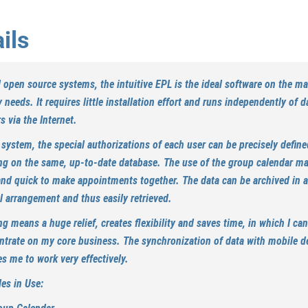
ils
l open source systems, the intuitive EPL is the ideal software on the ma
 needs. It requires little installation effort and runs independently of d
s via the Internet.
 system, the special authorizations of each user can be precisely define
ng on the same, up-to-date database. The use of the group calendar ma
and quick to make appointments together. The data can be archived in a
l arrangement and thus easily retrieved.
g means a huge relief, creates flexibility and saves time, in which I can
ntrate on my core business. The synchronization of data with mobile d
s me to work very effectively.
es in Use: