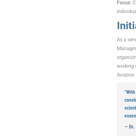
Focus:
Cu
individu
Init
As a serv
Managing
organizin
working e
Aviation 
“With 
const
scient
essent
— Dr.