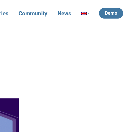
ries
Community
News
Demo