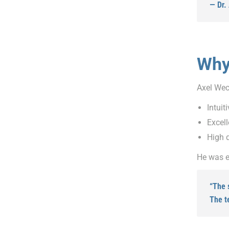
— Dr.
Why
Axel Wec
Intuit
Excell
High d
He was e
“The 
The t