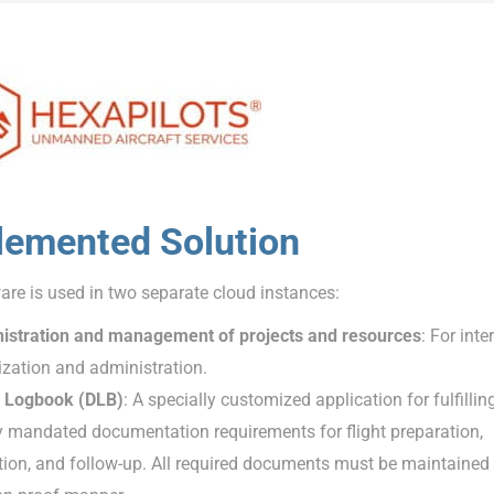
lemented Solution
re is used in two separate cloud instances:
istration and management of projects and resources
: For inte
zation and administration.
 Logbook (DLB)
: A specially customized application for fulfillin
y mandated documentation requirements for flight preparation,
ion, and follow-up. All required documents must be maintained 