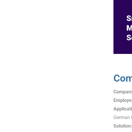
Com
Compan
Employe
Applicat
German F
Solution