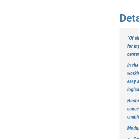
Deta
“
Of al
for my
center
In the
worki
easy 
logica
Hostin
conce
enable
Modul