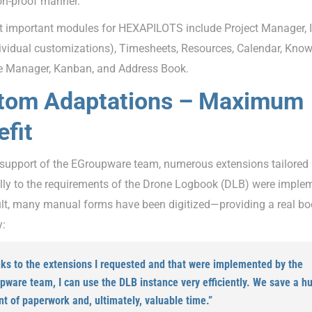
on-proof manner.
 important modules for HEXAPILOTS include Project Manager, 
dividual customizations), Timesheets, Resources, Calendar, Kno
le Manager, Kanban, and Address Book.
tom Adaptations – Maximum
fit
 support of the EGroupware team, numerous extensions tailored
ally to the requirements of the Drone Logbook (DLB) were imple
ult, many manual forms have been digitized—providing a real bo
y:
ks to the extensions I requested and that were implemented by the
pware team, I can use the DLB instance very efficiently. We save a h
t of paperwork and, ultimately, valuable time.”