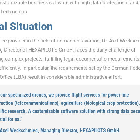
stomizable business software with high data protection stand
al extensions
ial Situation
ice provider in the field of unmanned aviation, Dr. Axel Wecksc
 Director of HEXAPILOTS GmbH, faces the daily challenge of
g complex projects, fulfilling legal documentation requirements
fficiently. In particular, the requirements set by the German Fede
Office (LBA) result in considerable administrative effort.
our specialized drones, we provide flight services for power line
ruction (telecommunications), agriculture (biological crop protection)
ific research. A customizable software solution with strong data secur
ial for us.”
 Axel Weckschmied, Managing Director, HEXAPILOTS GmbH