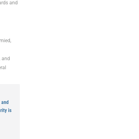
ards and
hmied,
, and
ral
, and
ity is