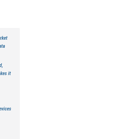
rket
ata
d,
kes it
evices