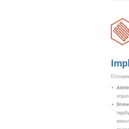
Imp
EGroupwa
Admin
organi
Drone
legall
execut