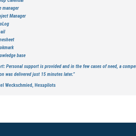
oup Calendar
le manager
oject Manager
foLog
ail
mesheet
okmark
owledge base
rt: Personal support is provided and in the few cases of need, a compe
on was delivered just 15 minutes later.”
xel Weckschmied, Hexapilots