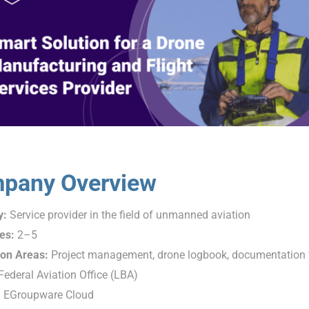
pany Overview
y:
Service provider in the field of unmanned aviation
es:
2–5
ion Areas:
Project management, drone logbook, documentation f
ederal Aviation Office (LBA)
:
EGroupware Cloud