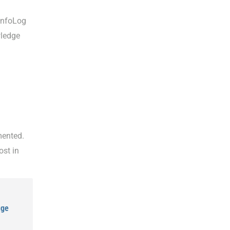
InfoLog
wledge
mented.
ost in
uge