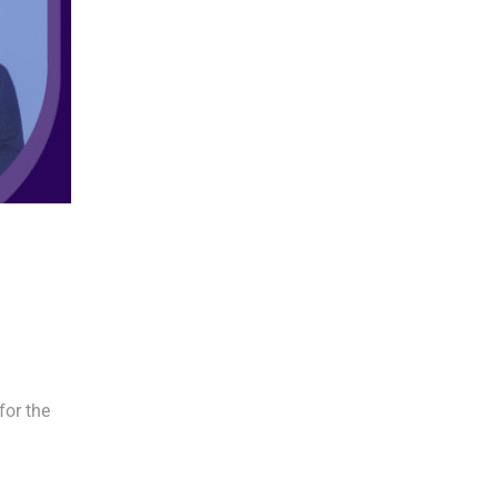
or the