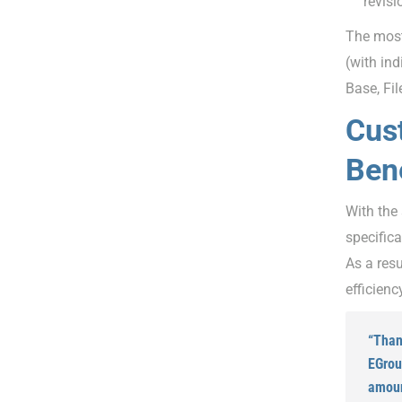
revisi
The most
(with in
Base, Fi
Cus
Bene
With the
specific
As a res
efficienc
“Than
EGrou
amoun