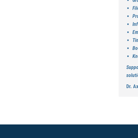
Gr
Fi
Pr
In
Em
Ti
Bo
Kn
Suppo
soluti
Dr. A