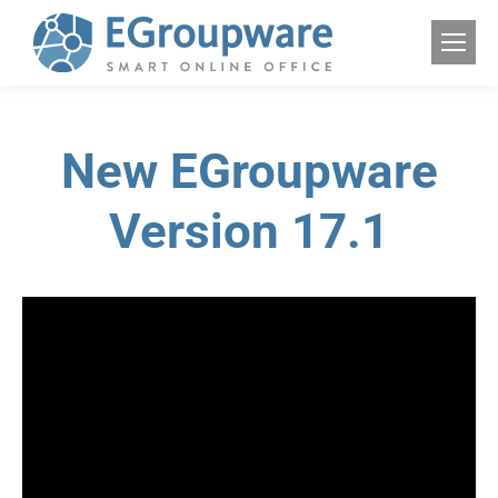
New EGroupware
Version 17.1