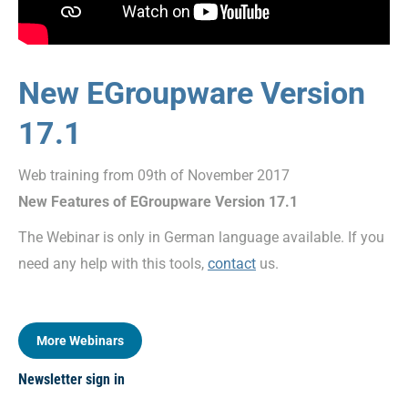
New EGroupware Version
17.1
Web training from 09th of November 2017
New Features of EGroupware Version 17.1
The Webinar is only in German language available. If you
need any help with this tools,
contact
us.
More Webinars
Newsletter sign in