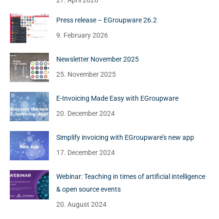
27. April 2026
Press release – EGroupware 26.2
9. February 2026
Newsletter November 2025
25. November 2025
E-Invoicing Made Easy with EGroupware
20. December 2024
Simplify invoicing with EGroupware’s new app
17. December 2024
Webinar: Teaching in times of artificial intelligence
& open source events
20. August 2024