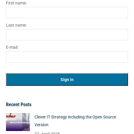
First name:
Last name:
E-mail:
Recent Posts
Clever IT Strategy including the Open Source
Version