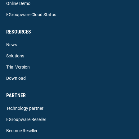
Online Demo
EGroupware Cloud Status
RESOURCES
News
Solutions
Trial Version
Download
PARTNER
Technology partner
EGroupware Reseller
Become Reseller