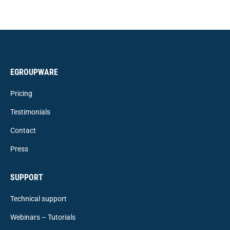
EGROUPWARE
Pricing
Testimonials
Contact
Press
SUPPORT
Technical support
Webinars – Tutorials