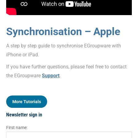
Synchronisation – Apple
A step by step guide to synchronise EGroupware with
iPhone or iPad.
If you have further questions, please feel free to contact
the EGroupware
Support
.
More Tutorials
Newsletter sign in
First name: