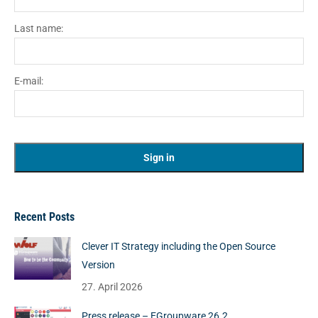
Last name:
E-mail:
Recent Posts
Clever IT Strategy including the Open Source
Version
27. April 2026
Press release – EGroupware 26.2