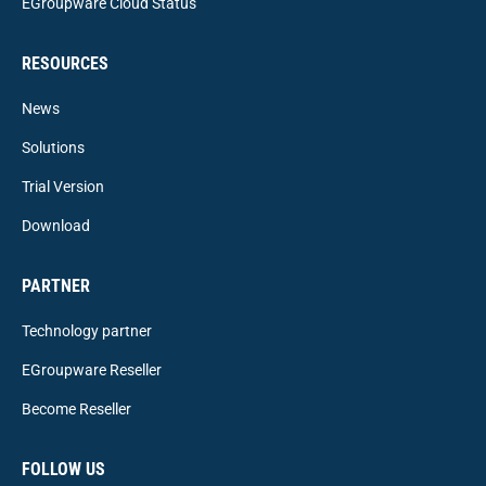
EGroupware Cloud Status
RESOURCES
News
Solutions
Trial Version
Download
PARTNER
Technology partner
EGroupware Reseller
Become Reseller
FOLLOW US