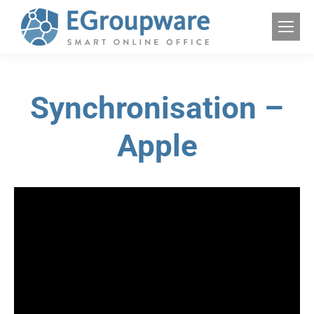
Synchronisation –
Apple