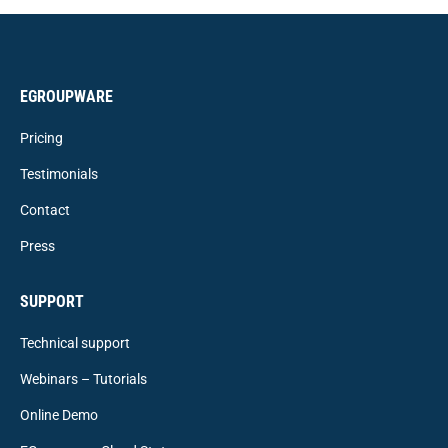
EGROUPWARE
Pricing
Testimonials
Contact
Press
SUPPORT
Technical support
Webinars – Tutorials
Online Demo