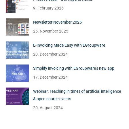
9. February 2026
Newsletter November 2025
25. November 2025
E-Invoicing Made Easy with EGroupware
20. December 2024
Simplify invoicing with EGroupware’s new app
17. December 2024
Webinar: Teaching in times of artificial intelligence
& open source events
20. August 2024