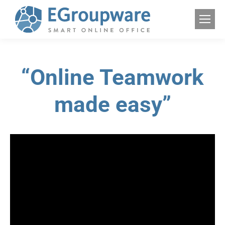
“Online Teamwork
made easy”