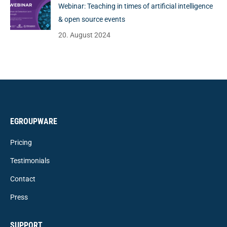
Webinar: Teaching in times of artificial intelligence
& open source events
20. August 2024
EGROUPWARE
Pricing
Testimonials
Contact
Press
SUPPORT