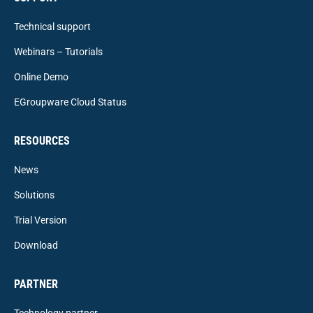
Technical support
Webinars – Tutorials
Online Demo
EGroupware Cloud Status
RESOURCES
News
Solutions
Trial Version
Download
PARTNER