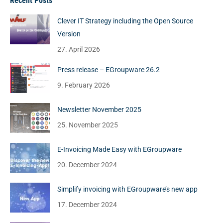
Recent Posts
Clever IT Strategy including the Open Source
Version
27. April 2026
Press release – EGroupware 26.2
9. February 2026
Newsletter November 2025
25. November 2025
E-Invoicing Made Easy with EGroupware
20. December 2024
Simplify invoicing with EGroupware’s new app
17. December 2024