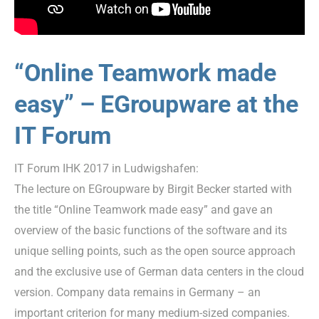
“Online Teamwork made
easy” – EGroupware at the
IT Forum
IT Forum IHK 2017 in Ludwigshafen:
The lecture on EGroupware by Birgit Becker started with
the title “Online Teamwork made easy” and gave an
overview of the basic functions of the software and its
unique selling points, such as the open source approach
and the exclusive use of German data centers in the cloud
version. Company data remains in Germany – an
important criterion for many medium-sized companies.