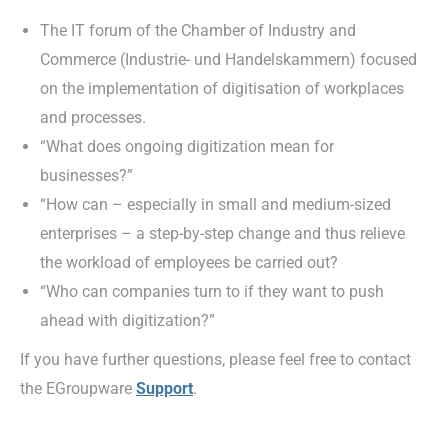
The IT forum of the Chamber of Industry and
Commerce (Industrie- und Handelskammern) focused
on the implementation of digitisation of workplaces
and processes.
“What does ongoing digitization mean for
businesses?”
“How can – especially in small and medium-sized
enterprises – a step-by-step change and thus relieve
the workload of employees be carried out?
“Who can companies turn to if they want to push
ahead with digitization?”
If you have further questions, please feel free to contact
the EGroupware
Support
.