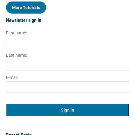
More Tutorials
Newsletter sign in
First name:
Last name:
E-mail: