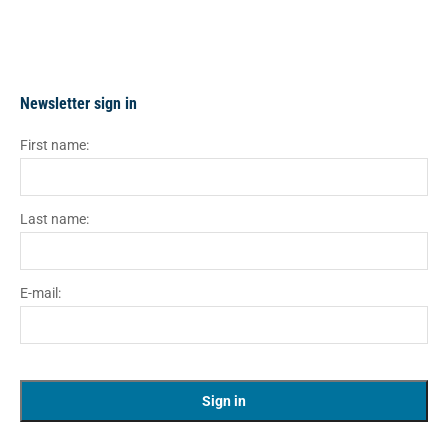
Newsletter sign in
First name:
Last name:
E-mail: