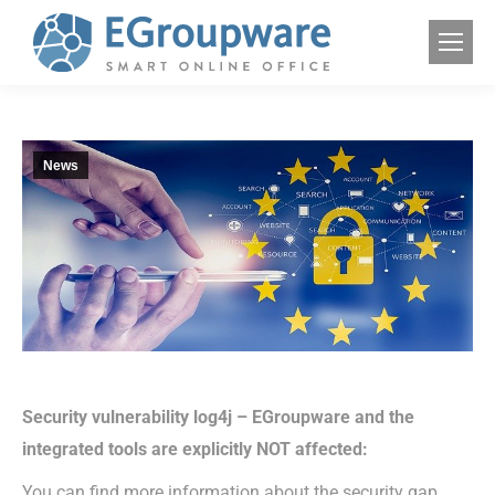
News
Security vulnerability log4j – EGroupware and the
integrated tools are explicitly NOT affected:
You can find more information about the security gap