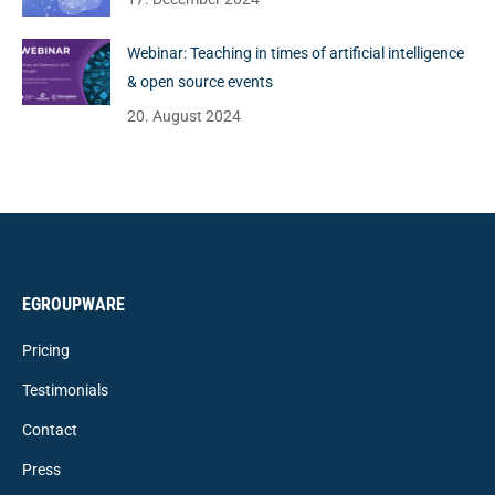
Webinar: Teaching in times of artificial intelligence
& open source events
20. August 2024
EGROUPWARE
Pricing
Testimonials
Contact
Press