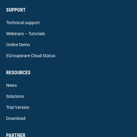
SUPPORT
Technical support
Webinars – Tutorials
Online Demo
EGroupware Cloud Status
RESOURCES
News
Solutions
Trial Version
Download
PARTNER