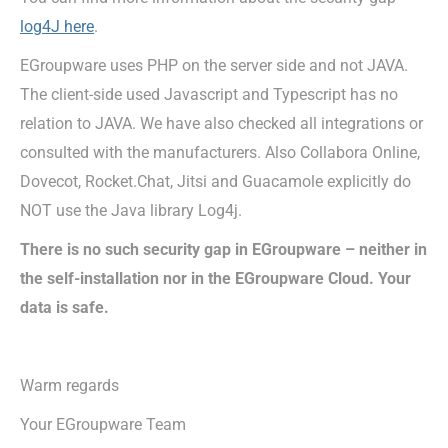
log4J here
.
EGroupware uses PHP on the server side and not JAVA.
The client-side used Javascript and Typescript has no
relation to JAVA. We have also checked all integrations or
consulted with the manufacturers. Also Collabora Online,
Dovecot, Rocket.Chat, Jitsi and Guacamole explicitly do
NOT use the Java library Log4j.
There is no such security gap in EGroupware – neither in
the self-installation nor in the EGroupware Cloud. Your
data is safe.
Warm regards
Your EGroupware Team