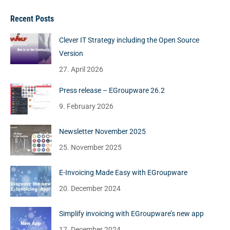
Recent Posts
Clever IT Strategy including the Open Source
Version
27. April 2026
Press release – EGroupware 26.2
9. February 2026
Newsletter November 2025
25. November 2025
E-Invoicing Made Easy with EGroupware
20. December 2024
Simplify invoicing with EGroupware’s new app
17. December 2024