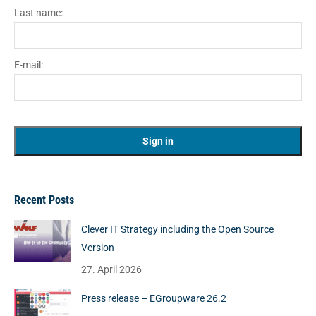
Last name:
E-mail:
Recent Posts
Clever IT Strategy including the Open Source
Version
27. April 2026
Press release – EGroupware 26.2