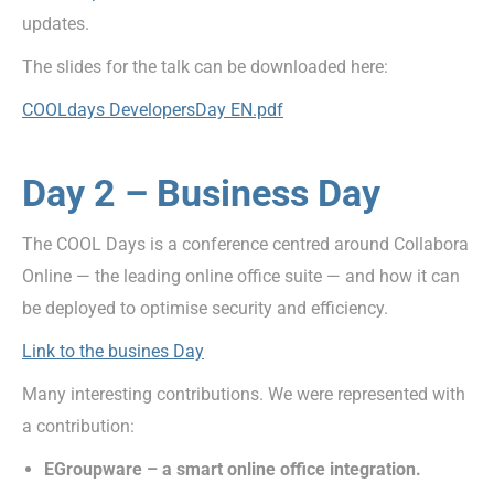
updates.
The slides for the talk can be downloaded here:
COOLdays DevelopersDay EN.pdf
Day 2 – Business Day
The COOL Days is a conference centred around Collabora
Online — the leading online office suite — and how it can
be deployed to optimise security and efficiency.
Link to the busines Day
Many interesting contributions. We were represented with
a contribution:
EGroupware – a smart online office integration.