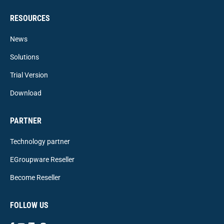
RESOURCES
News
Solutions
Trial Version
Download
PARTNER
Technology partner
EGroupware Reseller
Become Reseller
FOLLOW US