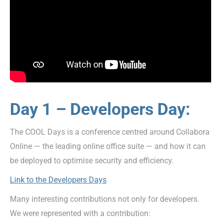
Day 1 – Developers Day:
The COOL Days is a conference centred around Collabora
Online — the leading online office suite — and how it can
be deployed to optimise security and efficiency.
Link to the Developers Days
Many interesting contributions not only for developers.
We were represented with a contribution: