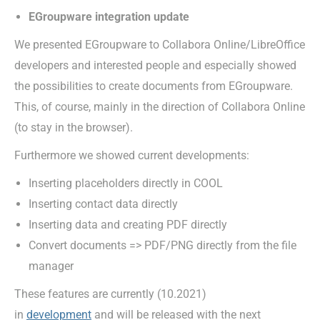
EGroupware integration update
We presented EGroupware to Collabora Online/LibreOffice
developers and interested people and especially showed
the possibilities to create documents from EGroupware.
This, of course, mainly in the direction of Collabora Online
(to stay in the browser).
Furthermore we showed current developments:
Inserting placeholders directly in COOL
Inserting contact data directly
Inserting data and creating PDF directly
Convert documents => PDF/PNG directly from the file
manager
These features are currently (10.2021)
in
development
and will be released with the next