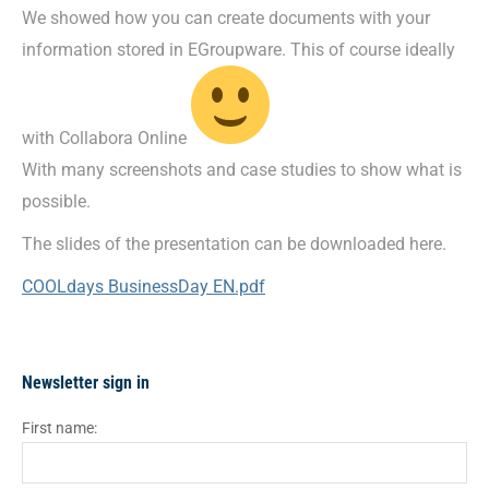
We showed how you can create documents with your
information stored in EGroupware. This of course ideally
with Collabora Online
With many screenshots and case studies to show what is
possible.
The slides of the presentation can be downloaded here.
COOLdays BusinessDay EN.pdf
Newsletter sign in
First name: