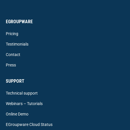
EGROUPWARE
Pricing
Testimonials
Contact
Press
SUPPORT
Technical support
Webinars – Tutorials
Online Demo
EGroupware Cloud Status