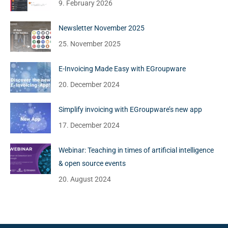
9. February 2026
Newsletter November 2025
25. November 2025
E-Invoicing Made Easy with EGroupware
20. December 2024
Simplify invoicing with EGroupware’s new app
17. December 2024
Webinar: Teaching in times of artificial intelligence
& open source events
20. August 2024