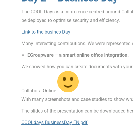
The COOL Days is a conference centred around Collabo
be deployed to optimise security and efficiency.
Link to the busines Day
Many interesting contributions. We were represented w
EGroupware – a smart online office integration.
We showed how you can create documents with your in
Collabora Online
With many screenshots and case studies to show what
The slides of the presentation can be downloaded her
COOLdays BusinessDay EN.pdf