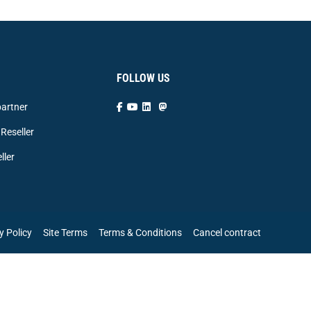
FOLLOW US
artner
Reseller
ller
y Policy
Site Terms
Terms & Conditions
Cancel contract