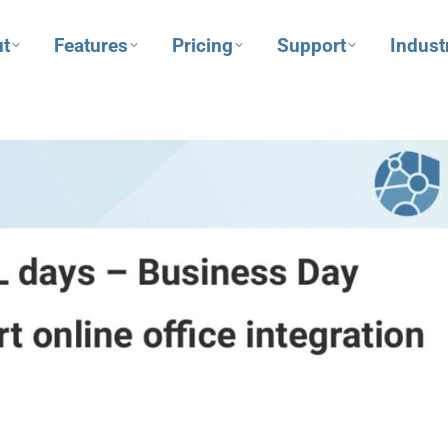
t
Features
Pricing
Support
Indust