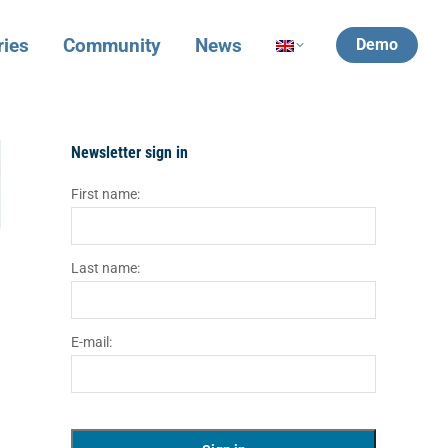
ries
Community
News
Demo
Newsletter sign in
First name:
Last name:
E-mail: