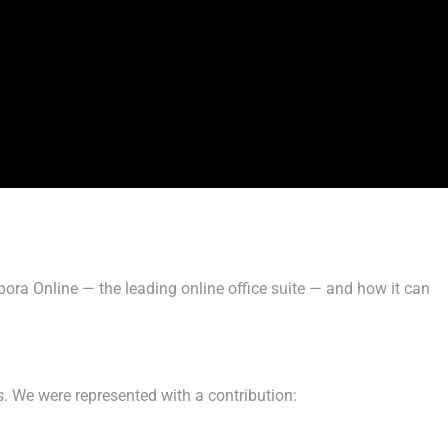
ra Online — the leading online office suite — and how it can
s. We were represented with a contribution: