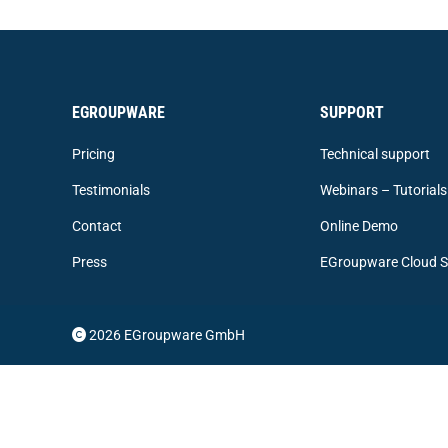
EGROUPWARE
SUPPORT
Pricing
Technical support
Testimonials
Webinars – Tutorials
Contact
Online Demo
Press
EGroupware Cloud S
2026 EGroupware GmbH