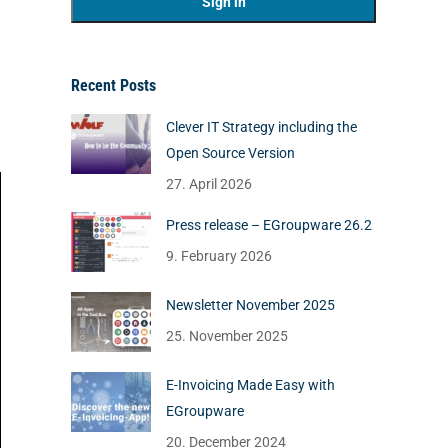
Recent Posts
Clever IT Strategy including the
Open Source Version
27. April 2026
Press release – EGroupware 26.2
9. February 2026
Newsletter November 2025
25. November 2025
E-Invoicing Made Easy with
EGroupware
20. December 2024