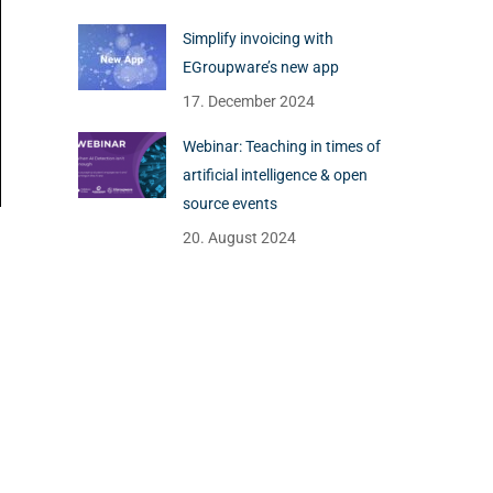
Simplify invoicing with
EGroupware’s new app
17. December 2024
Webinar: Teaching in times of
artificial intelligence & open
source events
20. August 2024