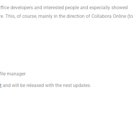
fice developers and interested people and especially showed
 This, of course, mainly in the direction of Collabora Online (to
file manager
t
and will be released with the next updates.