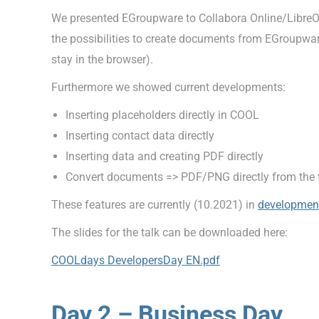
We presented EGroupware to Collabora Online/LibreOf
the possibilities to create documents from EGroupware.
stay in the browser).
Furthermore we showed current developments:
Inserting placeholders directly in COOL
Inserting contact data directly
Inserting data and creating PDF directly
Convert documents => PDF/PNG directly from the 
These features are currently (10.2021) in
developmen
The slides for the talk can be downloaded here:
COOLdays DevelopersDay EN.pdf
Day 2 – Business Day