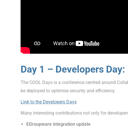
Day 1 – Developers Day:
The COOL Days is a conference centred around Collabo
be deployed to optimise security and efficiency.
Link to the Developers Days
Many interesting contributions not only for developer
EGroupware integration update