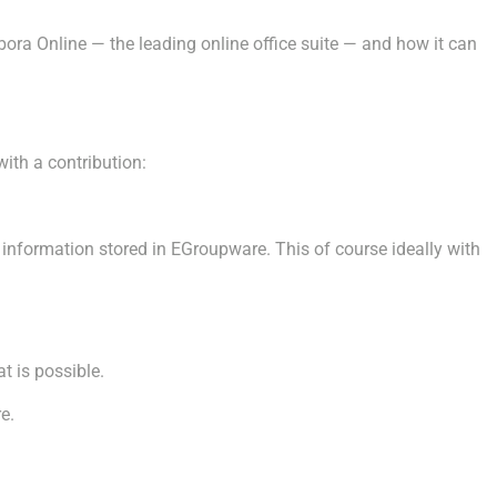
ra Online — the leading online office suite — and how it can
ith a contribution:
formation stored in EGroupware. This of course ideally with
 is possible.
e.