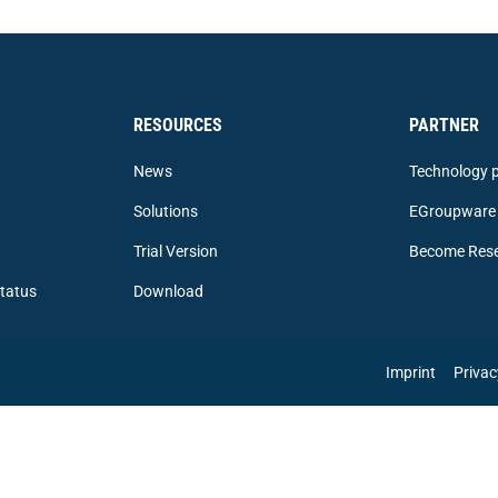
RESOURCES
PARTNER
News
Technology p
Solutions
EGroupware 
Trial Version
Become Rese
tatus
Download
Imprint
Privac