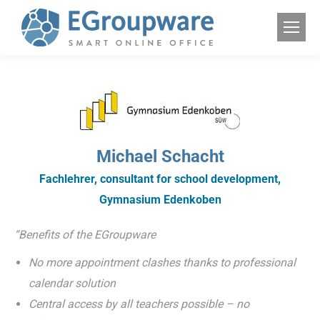
Michael Schacht
Fachlehrer, consultant for school development,
Gymnasium Edenkoben
“Benefits of the EGroupware
No more appointment clashes thanks to professional
calendar solution
Central access by all teachers possible – no