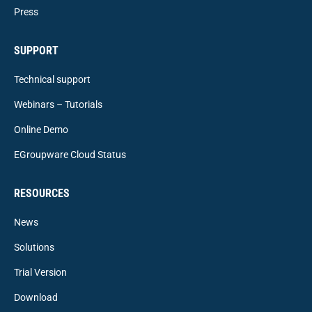
Press
SUPPORT
Technical support
Webinars – Tutorials
Online Demo
EGroupware Cloud Status
RESOURCES
News
Solutions
Trial Version
Download