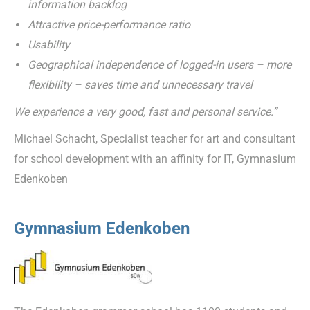
information backlog
Attractive price-performance ratio
Usability
Geographical independence of logged-in users – more
flexibility – saves time and unnecessary travel
We experience a very good, fast and personal service.”
Michael Schacht, Specialist teacher for art and consultant
for school development with an affinity for IT, Gymnasium
Edenkoben
Gymnasium Edenkoben