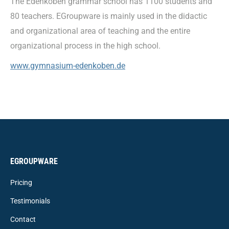
The Edenkoben grammar school has 1100 students and
80 teachers. EGroupware is mainly used in the didactic
and organizational area of teaching and the entire
organizational process in the high school.
www.gymnasium-edenkoben.de
EGROUPWARE
Pricing
Testimonials
Contact