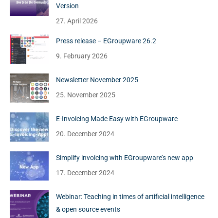
Version
27. April 2026
Press release – EGroupware 26.2
9. February 2026
Newsletter November 2025
25. November 2025
E-Invoicing Made Easy with EGroupware
20. December 2024
Simplify invoicing with EGroupware’s new app
17. December 2024
Webinar: Teaching in times of artificial intelligence
& open source events