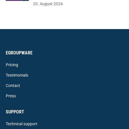
20. August 2024
EGROUPWARE
Pricing
Testimonials
Contact
Press
SUPPORT
Technical support