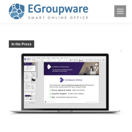
In the Press