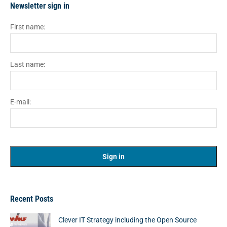
Newsletter sign in
First name:
Last name:
E-mail:
Recent Posts
Clever IT Strategy including the Open Source