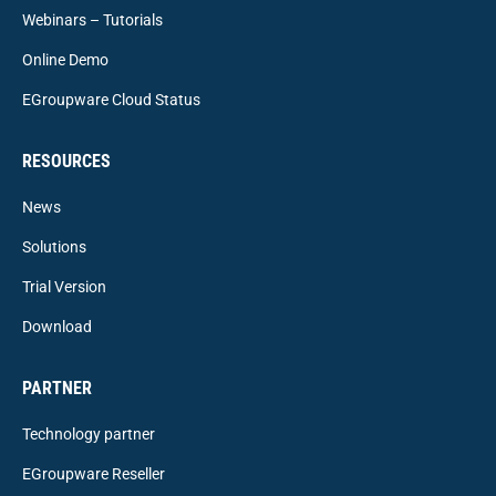
Webinars – Tutorials
Online Demo
EGroupware Cloud Status
RESOURCES
News
Solutions
Trial Version
Download
PARTNER
Technology partner
EGroupware Reseller