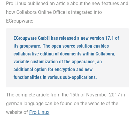
Pro Linux published an article about the new features and
how Collabora Online Office is integrated into
EGroupware:
EGroupware GmbH has released a new version 17.1 of
its groupware. The open source solution enables
collaborative editing of documents within Collabora,
variable customization of the appearance, an
additional option for encryption and new
functionalities in various sub-applications.
The complete article from the 15th of November 2017 in
german language can be found on the website of the
website of
Pro Linux
.