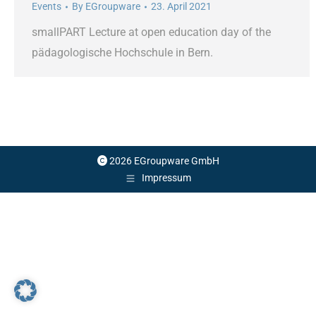
Events
By
EGroupware
23. April 2021
smallPART Lecture at open education day of the
pädagologische Hochschule in Bern.
2026 EGroupware GmbH
Impressum