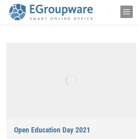
Open Education Day 2021