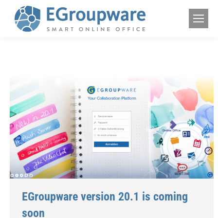
EGroupware version 20.1 is coming
soon