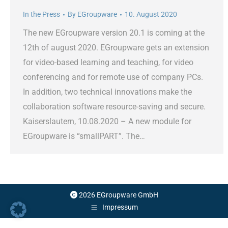
In the Press
By
EGroupware
10. August 2020
The new EGroupware version 20.1 is coming at the
12th of august 2020. EGroupware gets an extension
for video-based learning and teaching, for video
conferencing and for remote use of company PCs.
In addition, two technical innovations make the
collaboration software resource-saving and secure.
Kaiserslautern, 10.08.2020 – A new module for
EGroupware is “smallPART”. The…
2026 EGroupware GmbH
Impressum