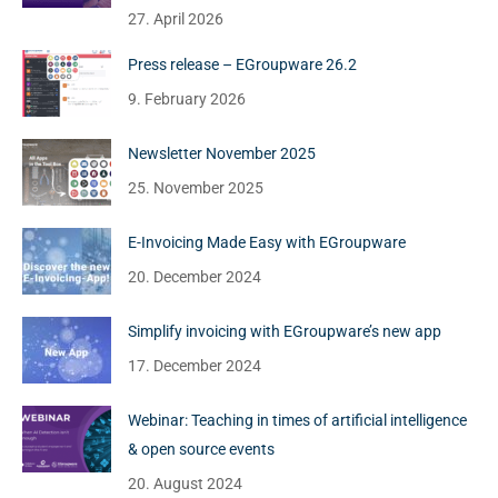
27. April 2026
Press release – EGroupware 26.2
9. February 2026
Newsletter November 2025
25. November 2025
E-Invoicing Made Easy with EGroupware
20. December 2024
Simplify invoicing with EGroupware’s new app
17. December 2024
Webinar: Teaching in times of artificial intelligence
& open source events
20. August 2024