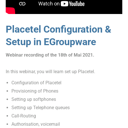
Placetel Configuration &
Setup in EGroupware
Webinar recording of the 18th of Mai 2021.
In this webinar, you will learn set up Placetel.
Configuration of Placetel
Provisioning of Phones
Setting up softphones
Setting up Telephone queues
Call-Routing
Authorisation, voicemail