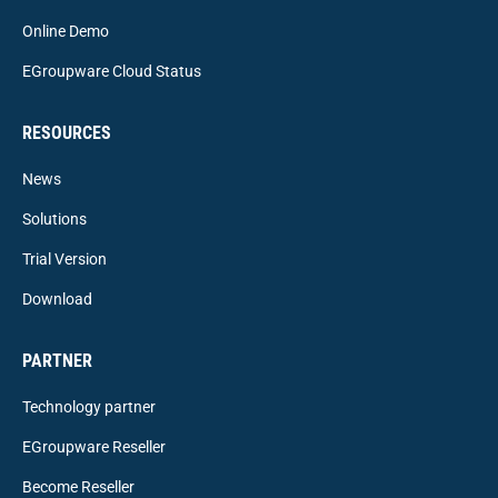
Online Demo
EGroupware Cloud Status
RESOURCES
News
Solutions
Trial Version
Download
PARTNER
Technology partner
EGroupware Reseller
Become Reseller