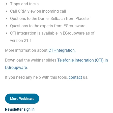
Tipps and tricks
Call CRM view on incoming call
Qustions to the Daniel Selbach from Placetel
Questions to the experts from EGroupware
CTI integration is available in EGroupware as of
version 21.1
More Information about
CTI-Integration.
Download the webinar slides
Telefonie Integration (CTI) in
EGroupware
.
If you need any help with this tools,
contact
us.
More Webinars
Newsletter sign in