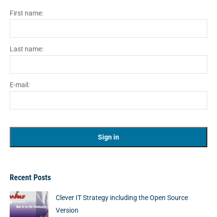
First name:
Last name:
E-mail:
Recent Posts
Clever IT Strategy including the Open Source
Version