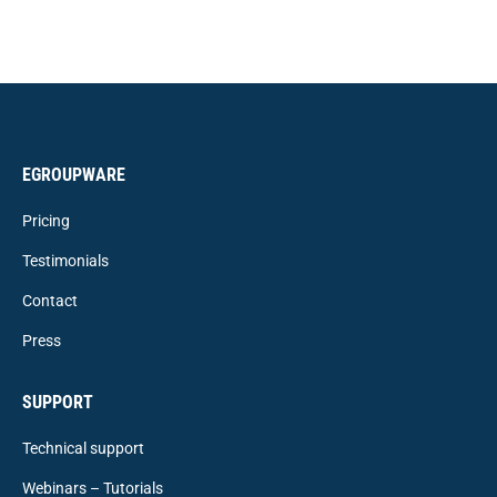
EGROUPWARE
Pricing
Testimonials
Contact
Press
SUPPORT
Technical support
Webinars – Tutorials