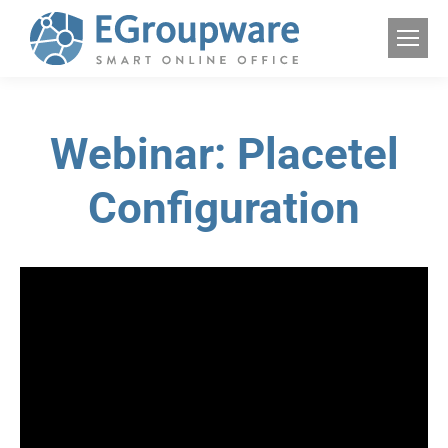
Webinar: Placetel
Configuration