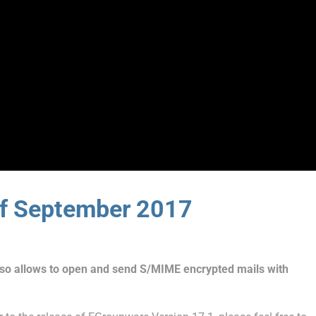
of September 2017
o allows to open and send S/MIME encrypted mails with