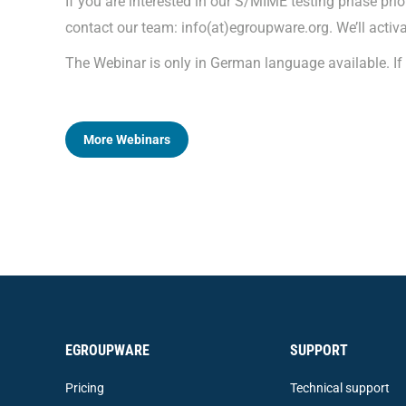
If you are interested in our S/MIME testing phase prio
contact our team: info(at)egroupware.org. We’ll activa
The Webinar is only in German language available. If 
More Webinars
EGROUPWARE
SUPPORT
Pricing
Technical support