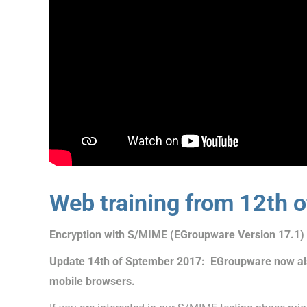
Web training from 12th 
Encryption with S/MIME (EGroupware Version 17.1)
Update 14th of Sptember 2017: EGroupware now als
mobile browsers.