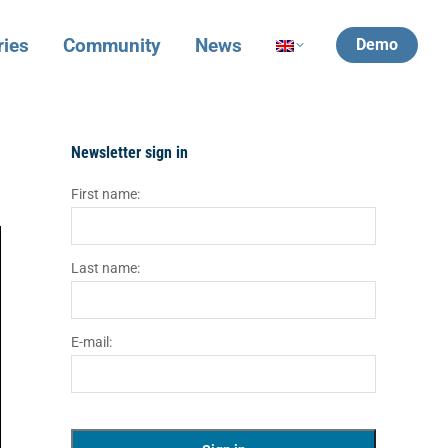
ries
Community
News
Demo
Newsletter sign in
First name:
Last name:
E-mail: