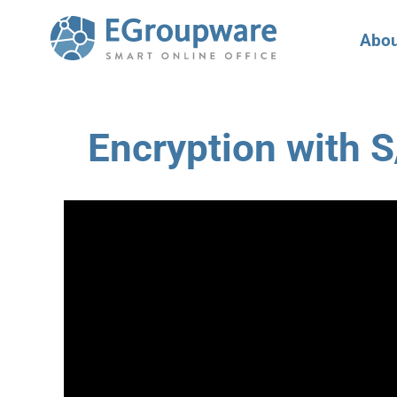
Abou
Encryption with 