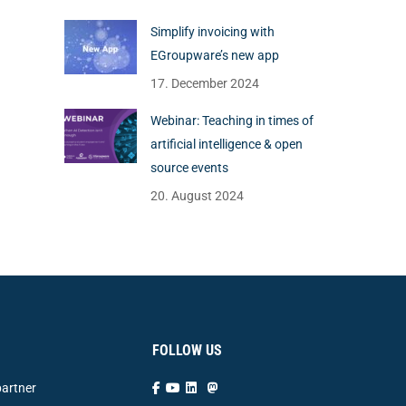
Simplify invoicing with
EGroupware’s new app
17. December 2024
Webinar: Teaching in times of
artificial intelligence & open
source events
20. August 2024
FOLLOW US
artner