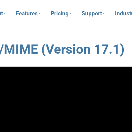
t
Features
Pricing
Support
Indust
S/MIME (Version 17.1)