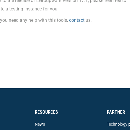
r to the release of EGroupware Version 17.1, please feel free to
te a testing instance for you.
you need any help with this tools,
contact
us.
RESOURCES
PARTNER
News
Technology p