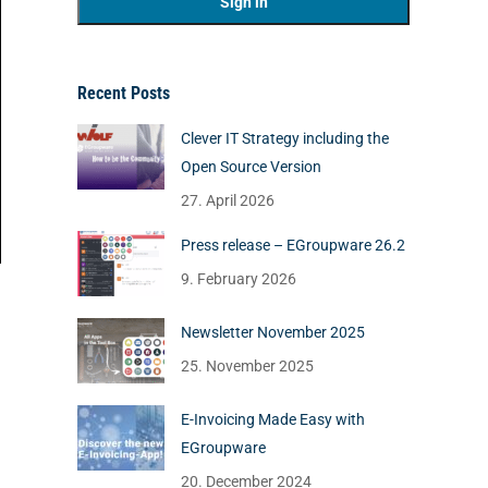
Recent Posts
Clever IT Strategy including the
Open Source Version
27. April 2026
Press release – EGroupware 26.2
9. February 2026
Newsletter November 2025
25. November 2025
E-Invoicing Made Easy with
EGroupware
20. December 2024