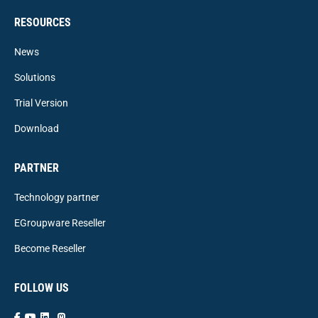
RESOURCES
News
Solutions
Trial Version
Download
PARTNER
Technology partner
EGroupware Reseller
Become Reseller
FOLLOW US