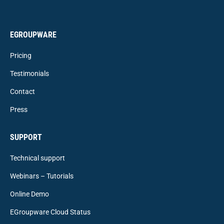
EGROUPWARE
Pricing
Testimonials
Contact
Press
SUPPORT
Technical support
Webinars – Tutorials
Online Demo
EGroupware Cloud Status