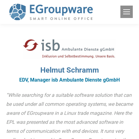
Helmut Schramm
EDV, Manager isb Ambulante Dienste gGmbH
“While searching for a suitable software solution that can
be used under all common operating systems, we became
aware of EGroupware in a Linux trade magazine. Here the
EPL was presented as the most advanced software in
terms of communication with end devices. It runs very