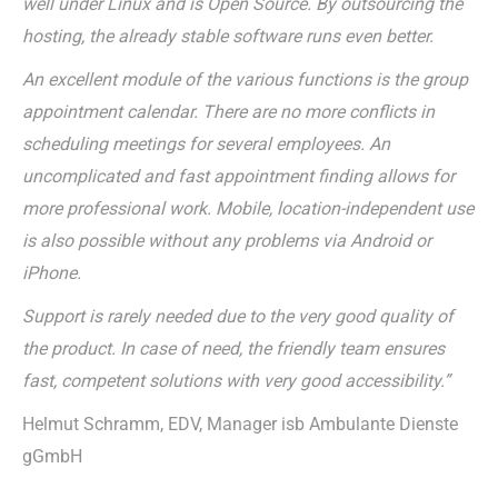
well under Linux and is Open Source. By outsourcing the
hosting, the already stable software runs even better.
An excellent module of the various functions is the group
appointment calendar. There are no more conflicts in
scheduling meetings for several employees. An
uncomplicated and fast appointment finding allows for
more professional work. Mobile, location-independent use
is also possible without any problems via Android or
iPhone.
Support is rarely needed due to the very good quality of
the product. In case of need, the friendly team ensures
fast, competent solutions with very good accessibility.”
Helmut Schramm, EDV, Manager isb Ambulante Dienste
gGmbH