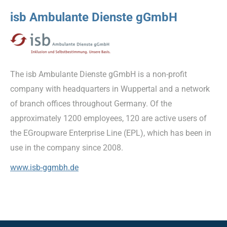
isb Ambulante Dienste gGmbH
The isb Ambulante Dienste gGmbH is a non-profit
company with headquarters in Wuppertal and a network
of branch offices throughout Germany. Of the
approximately 1200 employees, 120 are active users of
the EGroupware Enterprise Line (EPL), which has been in
use in the company since 2008.
www.isb-ggmbh.de