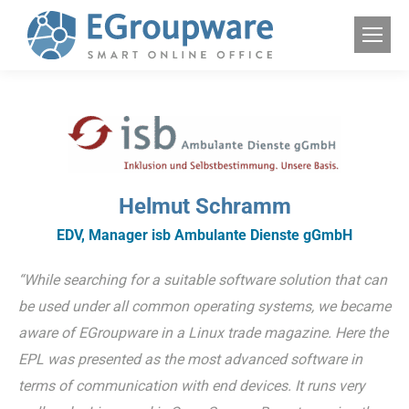
Helmut Schramm
EDV, Manager isb Ambulante Dienste gGmbH
“While searching for a suitable software solution that can
be used under all common operating systems, we became
aware of EGroupware in a Linux trade magazine. Here the
EPL was presented as the most advanced software in
terms of communication with end devices. It runs very