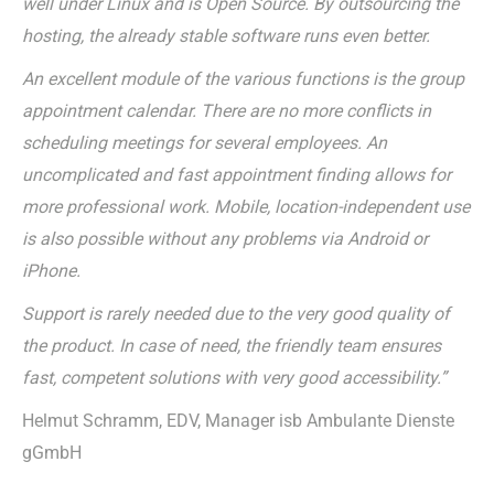
well under Linux and is Open Source. By outsourcing the
hosting, the already stable software runs even better.
An excellent module of the various functions is the group
appointment calendar. There are no more conflicts in
scheduling meetings for several employees. An
uncomplicated and fast appointment finding allows for
more professional work. Mobile, location-independent use
is also possible without any problems via Android or
iPhone.
Support is rarely needed due to the very good quality of
the product. In case of need, the friendly team ensures
fast, competent solutions with very good accessibility.”
Helmut Schramm, EDV, Manager isb Ambulante Dienste
gGmbH