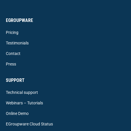
EGROUPWARE
Pricing
Testimonials
Contact
Press
SUPPORT
Technical support
Webinars – Tutorials
Online Demo
EGroupware Cloud Status