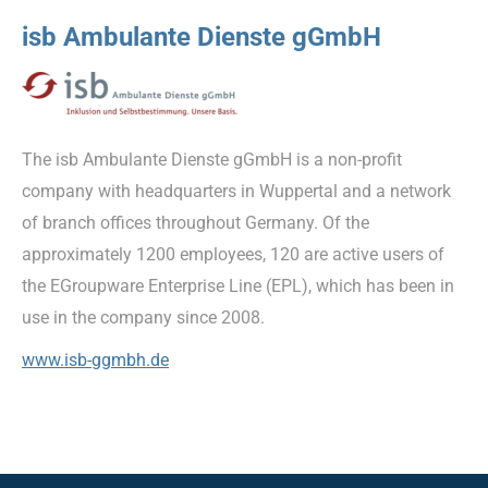
isb Ambulante Dienste gGmbH
The isb Ambulante Dienste gGmbH is a non-profit
company with headquarters in Wuppertal and a network
of branch offices throughout Germany. Of the
approximately 1200 employees, 120 are active users of
the EGroupware Enterprise Line (EPL), which has been in
use in the company since 2008.
www.isb-ggmbh.de