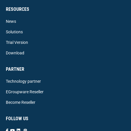
RESOURCES
News
Solutions
Trial Version
Download
PARTNER
Technology partner
EGroupware Reseller
Become Reseller
FOLLOW US