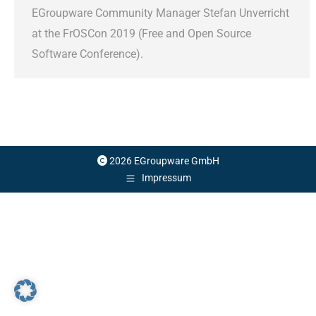
EGroupware Community Manager Stefan Unverricht
at the FrOSCon 2019 (Free and Open Source
Software Conference).
2026 EGroupware GmbH
Impressum