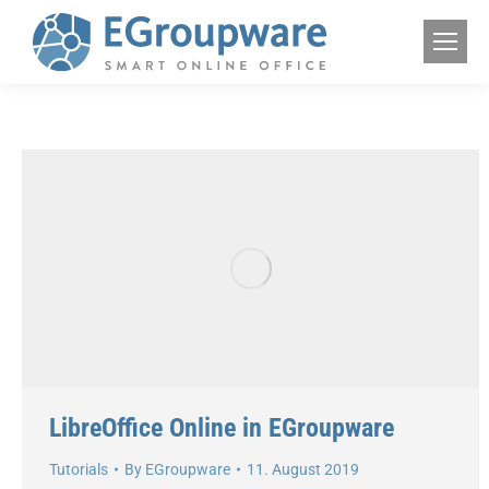
LibreOffice Online in EGroupware
Tutorials
By
EGroupware
11. August 2019