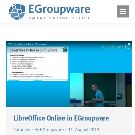
LibreOffice Online in EGroupware
Tutorials
By
EGroupware
11. August 2019