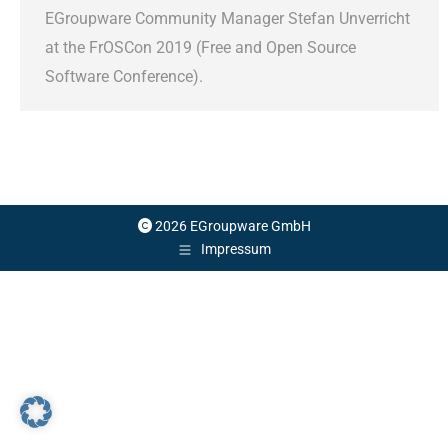
EGroupware Community Manager Stefan Unverricht
at the FrOSCon 2019 (Free and Open Source
Software Conference).
2026 EGroupware GmbH
Impressum