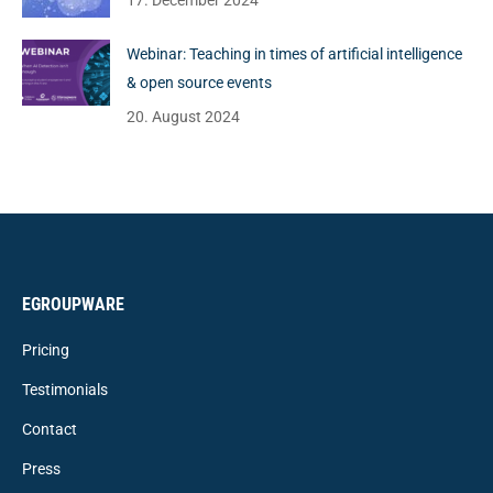
17. December 2024
Webinar: Teaching in times of artificial intelligence
& open source events
20. August 2024
EGROUPWARE
Pricing
Testimonials
Contact
Press