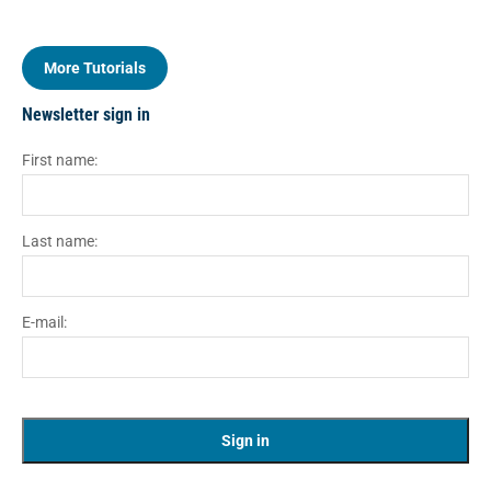
More Tutorials
Newsletter sign in
First name:
Last name:
E-mail: