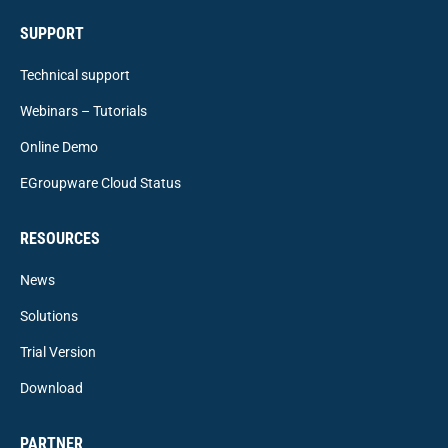
SUPPORT
Technical support
Webinars – Tutorials
Online Demo
EGroupware Cloud Status
RESOURCES
News
Solutions
Trial Version
Download
PARTNER