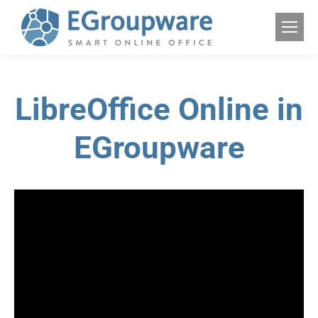
LibreOffice Online in
EGroupware