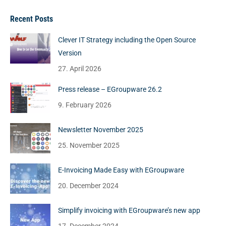
Recent Posts
Clever IT Strategy including the Open Source
Version
27. April 2026
Press release – EGroupware 26.2
9. February 2026
Newsletter November 2025
25. November 2025
E-Invoicing Made Easy with EGroupware
20. December 2024
Simplify invoicing with EGroupware’s new app