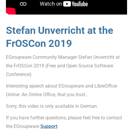
Stefan Unverricht at the
FrOSCon 2019
EGroupware Community Manager Stefan Unverricht at
the FrOSCon 2019 (Free and Open Source Software
Conference).
Interesting speech about EGroupware and LibreOffice
Online: An Online Office, that you trust..
Sorry, this video is only available in German.
If you have further questions, please feel free to contact
the EGroupware
Support
.