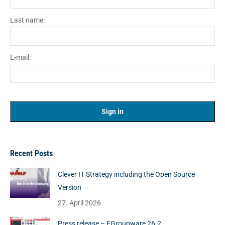
Last name:
E-mail:
Recent Posts
Clever IT Strategy including the Open Source
Version
27. April 2026
Press release – EGroupware 26.2