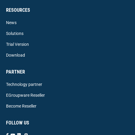
RESOURCES
News
Solutions
Trial Version
Download
PARTNER
Technology partner
EGroupware Reseller
Become Reseller
FOLLOW US