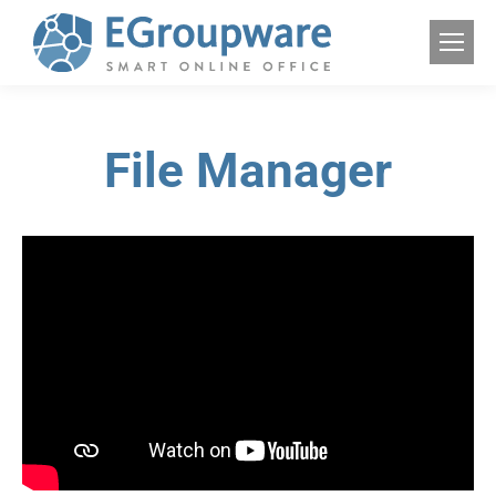
File Manager