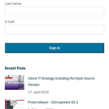
Last name:
E-mail:
Recent Posts
Clever IT Strategy including the Open Source
Version
27. April 2026
Press release – EGroupware 26.2