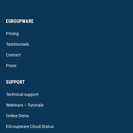
EGROUPWARE
Pricing
Testimonials
Contact
Press
SUPPORT
Technical support
Webinars – Tutorials
Online Demo
EGroupware Cloud Status