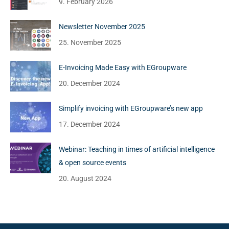
9. February 2026
Newsletter November 2025
25. November 2025
E-Invoicing Made Easy with EGroupware
20. December 2024
Simplify invoicing with EGroupware’s new app
17. December 2024
Webinar: Teaching in times of artificial intelligence
& open source events
20. August 2024