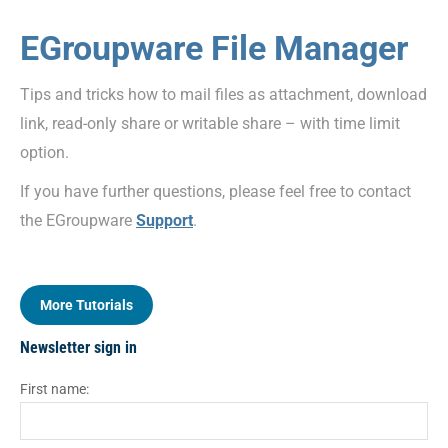
EGroupware File Manager
Tips and tricks how to mail files as attachment, download
link, read-only share or writable share – with time limit
option.
If you have further questions, please feel free to contact
the EGroupware
Support
.
More Tutorials
Newsletter sign in
First name: