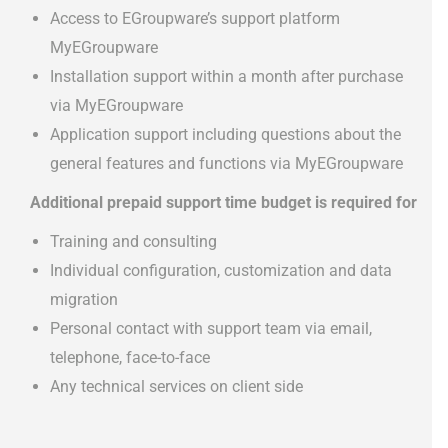
Access to EGroupware’s support platform
MyEGroupware
Installation support within a month after purchase
via MyEGroupware
Application support including questions about the
general features and functions via MyEGroupware
Additional prepaid support time budget is required for
Training and consulting
Individual configuration, customization and data
migration
Personal contact with support team via email,
telephone, face-to-face
Any technical services on client side