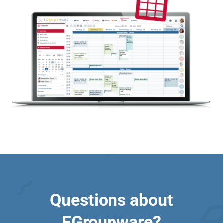
Questions about
EGroupware?