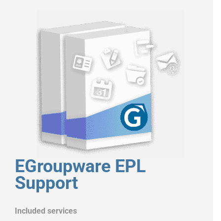
EGroupware EPL
Support
Included services