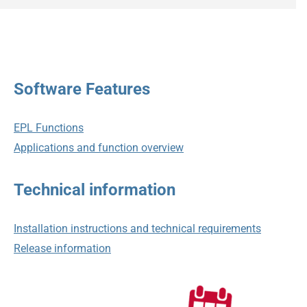
Software Features
EPL Functions
Applications and function overview
Technical information
Installation instructions and technical requirements
Release information