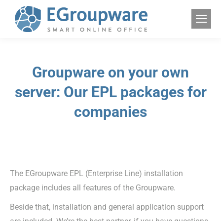
Groupware on your own
server: Our EPL packages for
companies
The EGroupware EPL (Enterprise Line) installation
package includes all features of the Groupware.
Beside that, installation and general application support