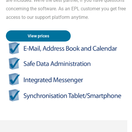
are included. We’re the best partner, if you have questions
concerning the software. As an EPL customer you get free
access to our support platform anytime.
View prices