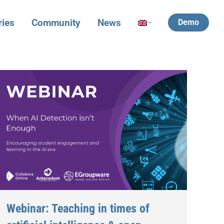
ries
Community
News
Demo
Webinar: Teaching in times of