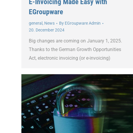
E-Invoicing Made Easy with
EGroupware
general
,
News
By
EGroupware Admin
20. December 2024
Big changes are coming on January 1, 2025.
Thanks to the German Growth Opportunities
Act, electronic invoicing (or e-invoicing)