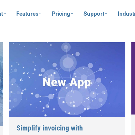
t
Features
Pricing
Support
Indust
Simplify invoicing with