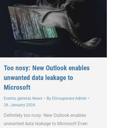
Too nosy: New Outlook enables
unwanted data leakage to
Microsoft
Events
,
general
,
News
By
EGroupware Admin
26. January 2024
Definitely too nosy: New Outlook enables
unwanted data leakage to Microsoft Even