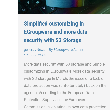
Simplified customizing in
EGroupware and more data
security with S3 Storage
general
,
News
By
EGroupware Admin
17. June 2024
More data security with S3 storage and Simple
customizing in EGroupware More data security
with S3 storage In March, the issue of a lack of
data protection was (unfortunately) back on the
agenda. According to the European Data
Protection Supervisor, the European
Commission is violating its own data protection