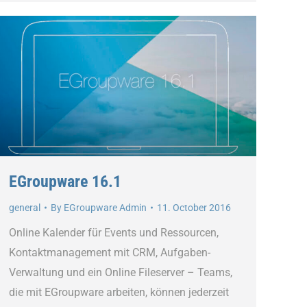
EGroupware 16.1
general
By
EGroupware Admin
11. October 2016
Online Kalender für Events und Ressourcen,
Kontaktmanagement mit CRM, Aufgaben-
Verwaltung und ein Online Fileserver – Teams,
die mit EGroupware arbeiten, können jederzeit