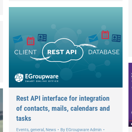
Rest API interface for integration
of contacts, mails, calendars and
tasks
Events
,
general
,
News
By
EGroupware Admin