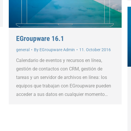
EGroupware 16.1
general
By
EGroupware Admin
11. October 2016
Calendario de eventos y recursos en línea,
gestión de contactos con CRM, gestión de
tareas y un servidor de archivos en línea: los
equipos que trabajan con EGroupware pueden
acceder a sus datos en cualquier momento…