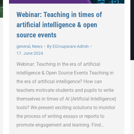
Webinar: Teaching in times of
artificial intelligence & open
source events
general
,
News
By
EGroupware Admin
17. June 2024
Webinar: Teaching in the era of artificial
intelligence & Open Source Events Teaching in
the era of artificial intelligence? How can
teachers motivate students and pupils to write
themselves in times of AI (Artificial Intelligence)
tools? We present exciting solutions to monitor
the process of writing essays or reports to
promote engagement and learning. Find…