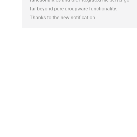
far beyond pure groupware functionality.
Thanks to the new notification…