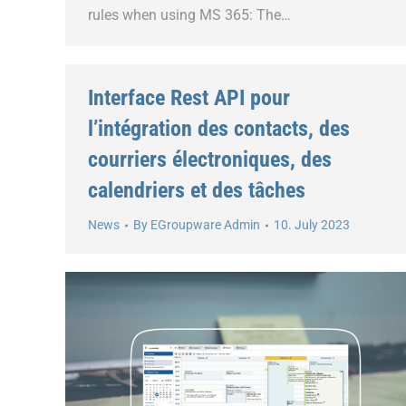
rules when using MS 365: The…
Interface Rest API pour
l’intégration des contacts, des
courriers électroniques, des
calendriers et des tâches
News
By
EGroupware Admin
10. July 2023