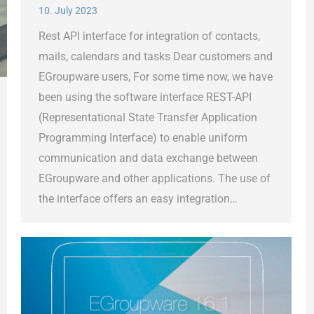
10. July 2023
Rest API interface for integration of contacts,
mails, calendars and tasks Dear customers and
EGroupware users, For some time now, we have
been using the software interface REST-API
(Representational State Transfer Application
Programming Interface) to enable uniform
communication and data exchange between
EGroupware and other applications. The use of
the interface offers an easy integration…