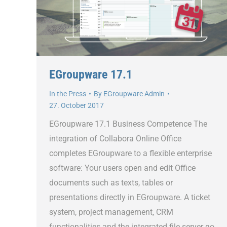
EGroupware 17.1
In the Press
By
EGroupware Admin
27. October 2017
EGroupware 17.1 Business Competence The
integration of Collabora Online Office
completes EGroupware to a flexible enterprise
software: Your users open and edit Office
documents such as texts, tables or
presentations directly in EGroupware. A ticket
system, project management, CRM
functionalities and the integrated file server go