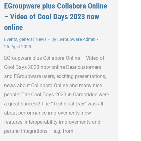
EGroupware plus Collabora Online
– Video of Cool Days 2023 now
online
Events
,
general
,
News
By
EGroupware Admin
25. April 2023
EGroupware plus Collabora Online – Video of
Cool Days 2023 now online Dear customers
and EGroupware users, exciting presentations,
news about Collabora Online and many nice
people: The Cool Days 2023 in Cambridge were
a great success! The “Technical Day” was all
about performance improvements, new
features, interoperability improvements and
partner integrations – e.g. from…