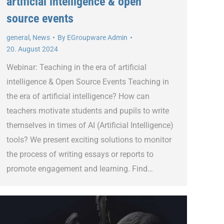
artificial intelligence & open
source events
general
,
News
By
EGroupware Admin
20. August 2024
Webinar: Teaching in the era of artificial
intelligence & Open Source Events Teaching in
the era of artificial intelligence? How can
teachers motivate students and pupils to write
themselves in times of AI (Artificial Intelligence)
tools? We present exciting solutions to monitor
the process of writing essays or reports to
promote engagement and learning. Find…