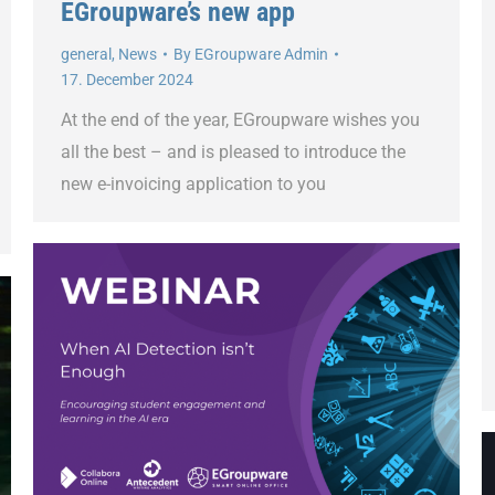
EGroupware’s new app
general
,
News
By
EGroupware Admin
17. December 2024
At the end of the year, EGroupware wishes you
all the best – and is pleased to introduce the
new e-invoicing application to you