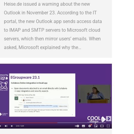
Heise.de issued a warning about the new
Outlook in November 23. According to the IT
portal, the new Outlook app sends access data
to IMAP and SMTP servers to Microsoft cloud
servers, which then mirror users’ emails. When
asked, Microsoft explained why the…