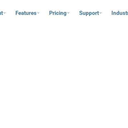
t
Features
Pricing
Support
Indust