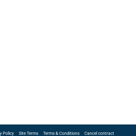
y Policy
Site Terms
Terms & Conditions
Cancel contract