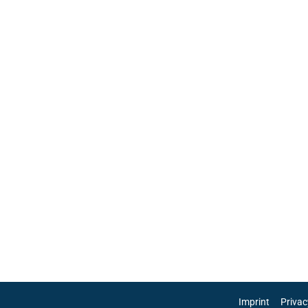
Imprint
Privac