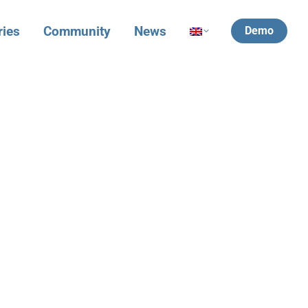
ries
Community
News
Demo