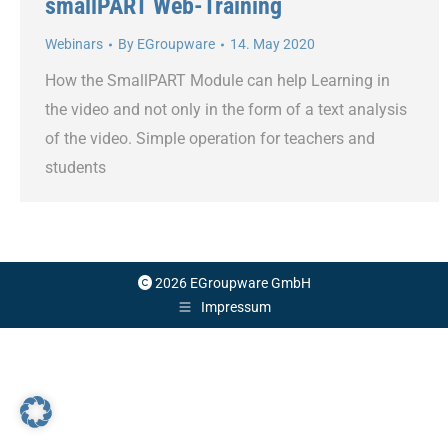
smallPART Web-Training
Webinars
By
EGroupware
14. May 2020
How the SmallPART Module can help Learning in
the video and not only in the form of a text analysis
of the video. Simple operation for teachers and
students
2026 EGroupware GmbH
Impressum