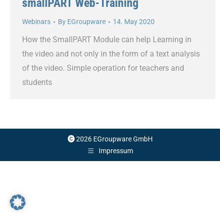
smallPART Web-Training
Webinars
By
EGroupware
14. May 2020
How the SmallPART Module can help Learning in
the video and not only in the form of a text analysis
of the video. Simple operation for teachers and
students
2026 EGroupware GmbH
Impressum