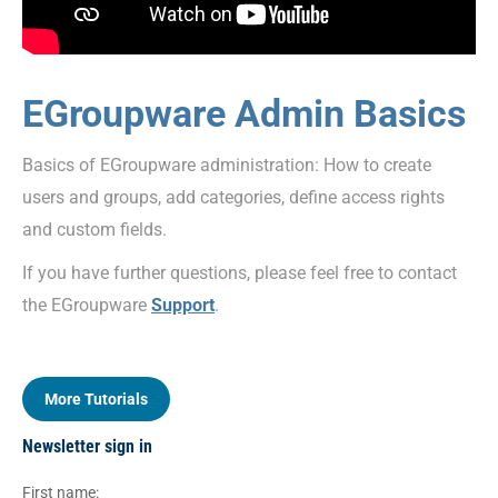
EGroupware Admin Basics
Basics of EGroupware administration: How to create
users and groups, add categories, define access rights
and custom fields.
If you have further questions, please feel free to contact
the EGroupware
Support
.
More Tutorials
Newsletter sign in
First name: