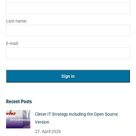
Last name:
E-mail:
Recent Posts
Clever IT Strategy including the Open Source
Version
27. April 2026