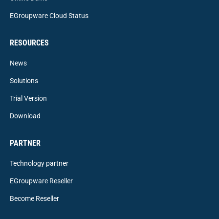
EGroupware Cloud Status
RESOURCES
News
Solutions
Trial Version
Download
PARTNER
Technology partner
EGroupware Reseller
Become Reseller