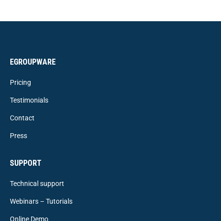
EGROUPWARE
Pricing
Testimonials
Contact
Press
SUPPORT
Technical support
Webinars – Tutorials
Online Demo