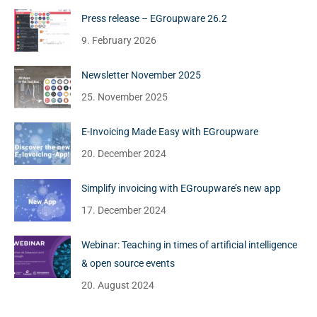
Press release – EGroupware 26.2
9. February 2026
Newsletter November 2025
25. November 2025
E-Invoicing Made Easy with EGroupware
20. December 2024
Simplify invoicing with EGroupware’s new app
17. December 2024
Webinar: Teaching in times of artificial intelligence
& open source events
20. August 2024