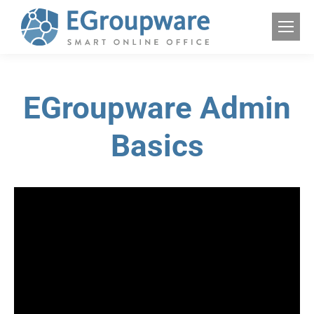
EGroupware Admin
Basics