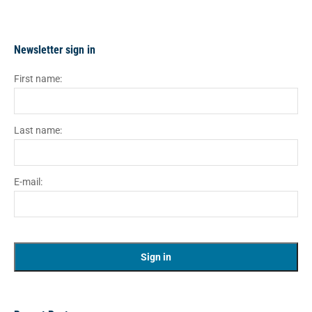
Newsletter sign in
First name:
Last name:
E-mail: