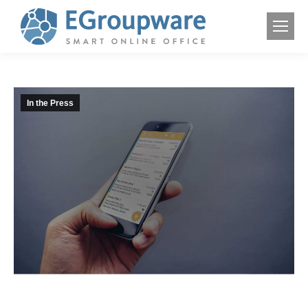
In the Press