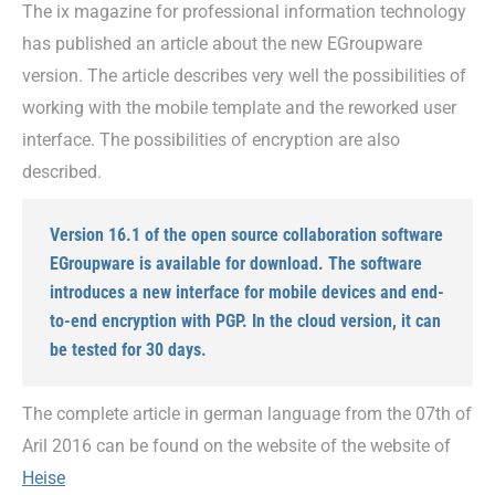
The ix magazine for professional information technology
has published an article about the new EGroupware
version. The article describes very well the possibilities of
working with the mobile template and the reworked user
interface. The possibilities of encryption are also
described.
Version 16.1 of the open source collaboration software
EGroupware is available for download. The software
introduces a new interface for mobile devices and end-
to-end encryption with PGP. In the cloud version, it can
be tested for 30 days.
The complete article in german language from the 07th of
Aril 2016 can be found on the website of the website of
Heise