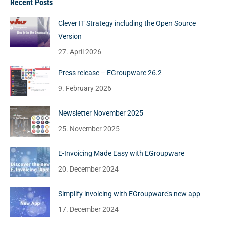
Recent Posts
Clever IT Strategy including the Open Source
Version
27. April 2026
Press release – EGroupware 26.2
9. February 2026
Newsletter November 2025
25. November 2025
E-Invoicing Made Easy with EGroupware
20. December 2024
Simplify invoicing with EGroupware’s new app
17. December 2024