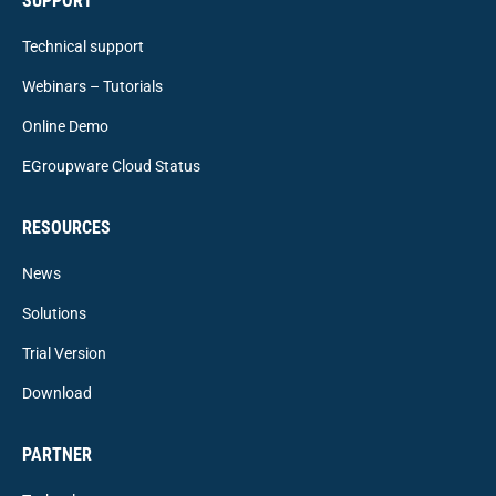
SUPPORT
Technical support
Webinars – Tutorials
Online Demo
EGroupware Cloud Status
RESOURCES
News
Solutions
Trial Version
Download
PARTNER