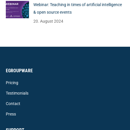
Webinar: Teaching in times of artificial intelligence
& open source events
20. August 2024
EGROUPWARE
Pricing
Testimonials
Contact
Press