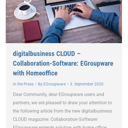
digitalbusiness CLOUD –
Collaboration-Software: EGroupware
with Homeoffice
In the Press
By
EGroupware
3. September 2020
Dear Community, dear EGroupware users and
partners, we are pleased to draw your attention to
the following article from the new digitalbusiness
CLOUD magazine: Collaboration-Software:
EGroupware extends solution with home office