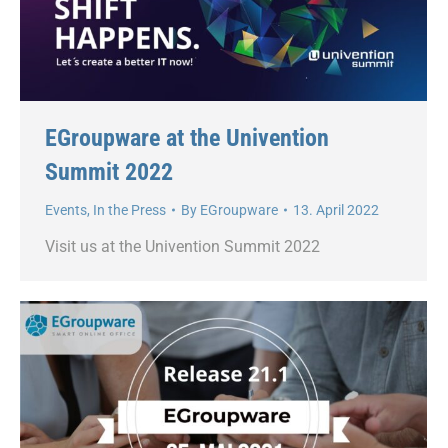
EGroupware at the Univention
Summit 2022
Events
,
In the Press
By
EGroupware
13. April 2022
Visit us at the Univention Summit 2022