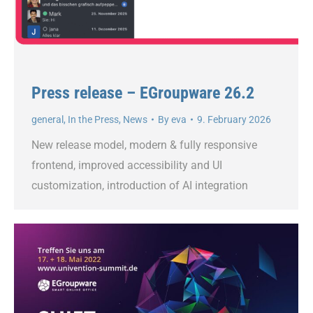
Press release – EGroupware 26.2
general
,
In the Press
,
News
By
eva
9. February 2026
New release model, modern & fully responsive
frontend, improved accessibility and UI
customization, introduction of AI integration