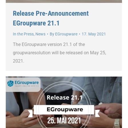
Release Pre-Announcement
EGroupware 21.1
In the Press
,
News
By
EGroupware
17. May 2021
The EGroupware version 21.1 of the
groupwaresolution will be released on May 25,
2021.