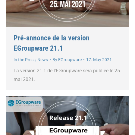
Pré-annonce de la version
EGroupware 21.1
In the Press
,
News
By
EGroupware
17. May 2021
La version 21.1 de l’EGroupware sera publiée le 25
mai 2021.