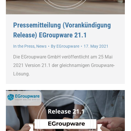
Pressemitteilung (Vorankündigung
Release) EGroupware 21.1
In the Press
,
News
By
EGroupware
17. May 2021
Die EGroupware GmbH veröffentlicht am 25 Mai
2021 Version 21.1 der gleichnamigen Groupware-
Lösung.