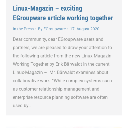
Linux-Magazin – exciting
EGroupware article working together
In the Press
By
EGroupware
17. August 2020
Dear community, dear EGroupware users and
partners, we are pleased to draw your attention to
the following article from the new Linux-Magazin:
Working Together by Erik Bärwaldt In the current
Linux-Magazin – Mr. Bärwaldt examines about
collaborative work. “While complex systems such
as customer relationship management and
enterprise resource planning software are often
used by…