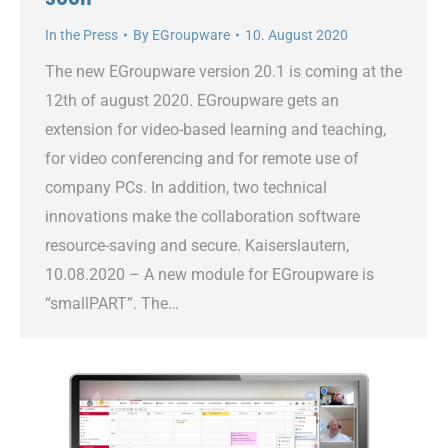
In the Press
By
EGroupware
10. August 2020
The new EGroupware version 20.1 is coming at the
12th of august 2020. EGroupware gets an
extension for video-based learning and teaching,
for video conferencing and for remote use of
company PCs. In addition, two technical
innovations make the collaboration software
resource-saving and secure. Kaiserslautern,
10.08.2020 – A new module for EGroupware is
“smallPART”. The…