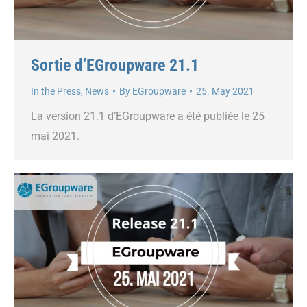
Sortie d’EGroupware 21.1
In the Press
,
News
By
EGroupware
25. May 2021
La version 21.1 d’EGroupware a été publiée le 25
mai 2021.