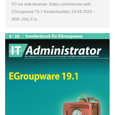
PC via web browser. Video conferences with
EGroupware 19.1 Kaiserslautern, 24.04.2020 –
With Jitsi, it is…