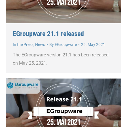
EGroupware 21.1 released
In the Press
,
News
By
EGroupware
25. May 2021
The EGroupware version 21.1 has been released
on May 25, 2021.