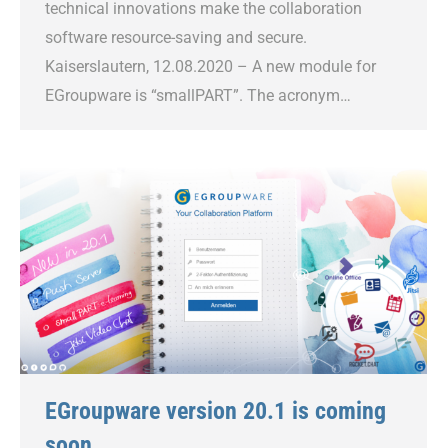
technical innovations make the collaboration
software resource-saving and secure.
Kaiserslautern, 12.08.2020 – A new module for
EGroupware is “smallPART”. The acronym…
EGroupware version 20.1 is coming
soon