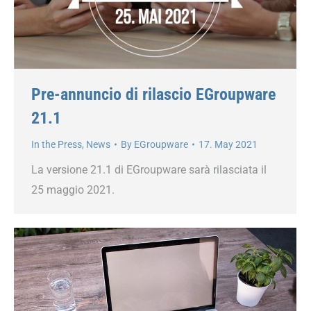
Pre-annuncio di rilascio EGroupware
21.1
In the Press
,
News
By
EGroupware
17. May 2021
La versione 21.1 di EGroupware sarà rilasciata il
25 maggio 2021.