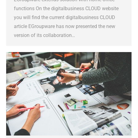
functions On the digitalbusiness CLOUD website
you will find the current digitalbusiness CLOUD
article EGroupware has now presented the new
version of its collaboration…