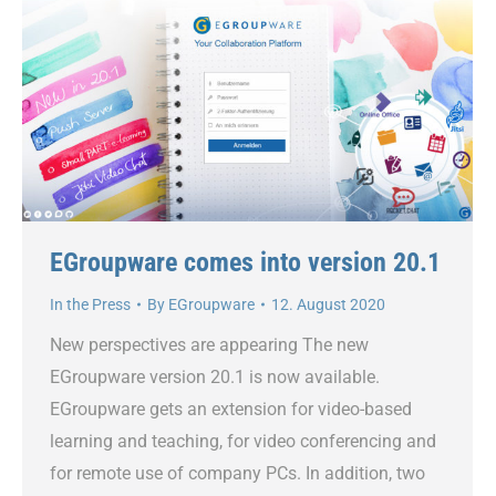
EGroupware comes into version 20.1
In the Press
By
EGroupware
12. August 2020
New perspectives are appearing The new
EGroupware version 20.1 is now available.
EGroupware gets an extension for video-based
learning and teaching, for video conferencing and
for remote use of company PCs. In addition, two