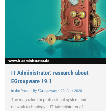
IT Administrator: research about
EGroupware 19.1
In the Press
By
EGroupware
20. April 2020
The magazine for professional system and
network technology – IT Administrator of