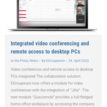
Integrated video conferencing and
remote access to desktop PCs
In the Press
,
News
By
EGroupware
24. April 2020
Video conferences and remote access to desktop
PCs integrated The collaboration solution
EGroupware now offers a module for video
conferences with the integration of “Jitsi”. The
new module “Guacamole” provides a full-fledged
home office workplace by accessing the company