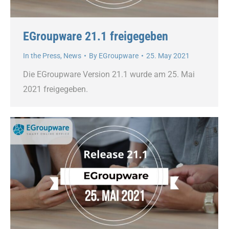
EGroupware 21.1 freigegeben
In the Press
,
News
By
EGroupware
25. May 2021
Die EGroupware Version 21.1 wurde am 25. Mai
2021 freigegeben.