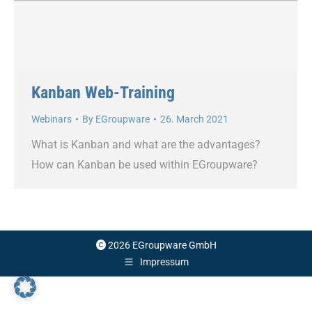
Kanban Web-Training
Webinars
By
EGroupware
26. March 2021
What is Kanban and what are the advantages?
How can Kanban be used within EGroupware?
2026 EGroupware GmbH
Impressum