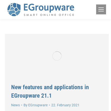
New features and applications in
EGroupware 21.1
News
By
EGroupware
22. February 2021