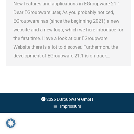
New features and applications in EGroupware 21.1
Dear EGroupware user, As you probably noticed,
EGroupware has (since the beginning 2021) a new
website and a new logo, which we here introduce for
the first time. Have a look at our EGroupware
Website there is a lot to discover. Furthermore, the
development of EGroupware 21.1 is on track…
2026 EGroupware GmbH
Impressum