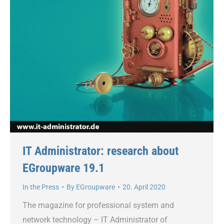
IT Administrator: research about
EGroupware 19.1
In the Press
By
EGroupware
20. April 2020
The magazine for professional system and
network technology – IT Administrator of