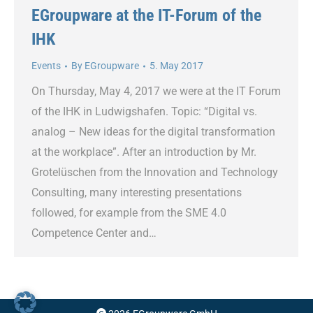
EGroupware at the IT-Forum of the
IHK
Events
By
EGroupware
5. May 2017
On Thursday, May 4, 2017 we were at the IT Forum
of the IHK in Ludwigshafen. Topic: “Digital vs.
analog – New ideas for the digital transformation
at the workplace”. After an introduction by Mr.
Grotelüschen from the Innovation and Technology
Consulting, many interesting presentations
followed, for example from the SME 4.0
Competence Center and…